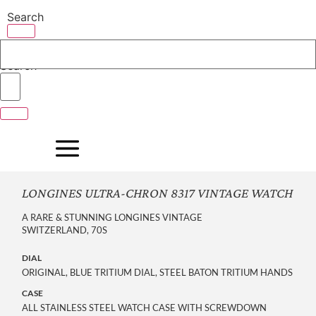
Skip
Search
to
content
Search
LONGINES ULTRA-CHRON 8317 VINTAGE WATCH
A RARE & STUNNING LONGINES VINTAGE
SWITZERLAND, 70S
DIAL
ORIGINAL, BLUE TRITIUM DIAL, STEEL BATON TRITIUM HANDS
CASE
ALL STAINLESS STEEL WATCH CASE WITH SCREWDOWN