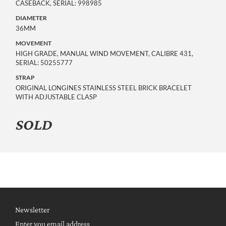
CASEBACK, SERIAL: 998985
DIAMETER
36MM
MOVEMENT
HIGH GRADE, MANUAL WIND MOVEMENT, CALIBRE 431,
SERIAL: 50255777
STRAP
ORIGINAL LONGINES STAINLESS STEEL BRICK BRACELET
WITH ADJUSTABLE CLASP
SOLD
Newsletter
Enter you email address