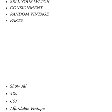
SELL YOUR WATCH
CONSIGNMENT
RANDOM VINTAGE
PARTS
Show All
40s
60s
Affordable Vintage