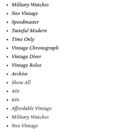
Military Watches
Neo Vintage
Speedmaster
Tasteful Modern
Time Only
Vintage Chronograph
Vintage Diver
Vintage Rolex
Archive
Show All
40s
60s
Affordable Vintage
Military Watches
Neo Vintage