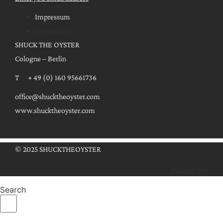
Impressum
Impressum
SHUCK THE OYSTER
Cologne – Berlin
T + 49 (0) 160 95661736
office@shucktheoyster.com
www.shucktheoyster.com
© 2025 SHUCKTHEOYSTER
Instagram
Search