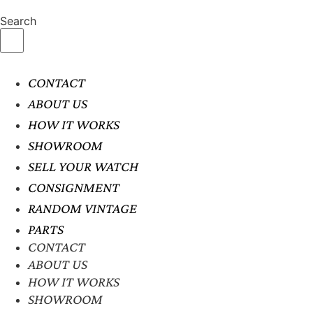
Search
CONTACT
ABOUT US
HOW IT WORKS
SHOWROOM
SELL YOUR WATCH
CONSIGNMENT
RANDOM VINTAGE
PARTS
CONTACT
ABOUT US
HOW IT WORKS
SHOWROOM