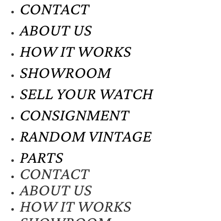
CONTACT
ABOUT US
HOW IT WORKS
SHOWROOM
SELL YOUR WATCH
CONSIGNMENT
RANDOM VINTAGE
PARTS
CONTACT
ABOUT US
HOW IT WORKS