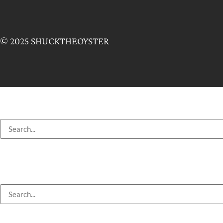
© 2025 SHUCKTHEOYSTER