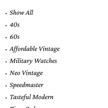
Show All
40s
60s
Affordable Vintage
Military Watches
Neo Vintage
Speedmaster
Tasteful Modern