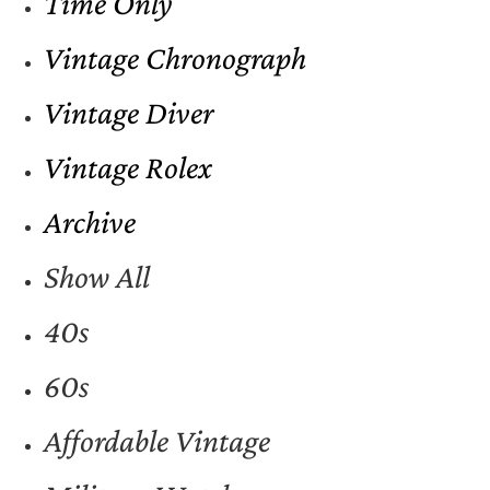
Time Only
Vintage Chronograph
Vintage Diver
Vintage Rolex
Archive
Show All
40s
60s
Affordable Vintage