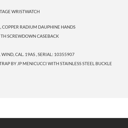
INTAGE WRISTWATCH
AL, COPPER RADIUM DAUPHINE HANDS
 WITH SCREWDOWN CASEBACK
IND, CAL. 19AS , SERIAL: 10355907
RAP BY JP MENICUCCI WITH STAINLESS STEEL BUCKLE