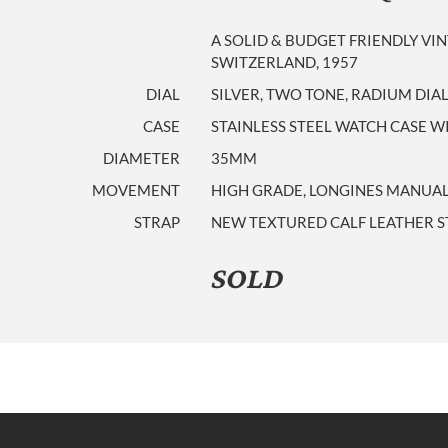
A SOLID & BUDGET FRIENDLY V
SWITZERLAND, 1957
DIAL
SILVER, TWO TONE, RADIUM DI
CASE
STAINLESS STEEL WATCH CASE
DIAMETER
35MM
MOVEMENT
HIGH GRADE, LONGINES MANUAL W
STRAP
NEW TEXTURED CALF LEATHER ST
SOLD