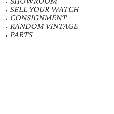
SHOWROOM
SELL YOUR WATCH
CONSIGNMENT
RANDOM VINTAGE
PARTS