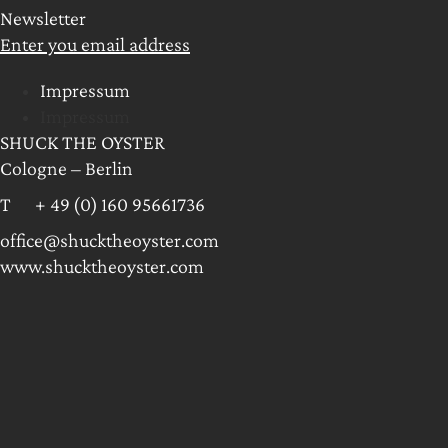
Newsletter
Enter you email address
Impressum
Impressum
SHUCK THE OYSTER
Cologne – Berlin
T + 49 (0) 160 95661736
office@shucktheoyster.com
www.shucktheoyster.com