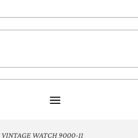
VINTAGE WATCH 9000-11