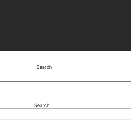
Search
Search