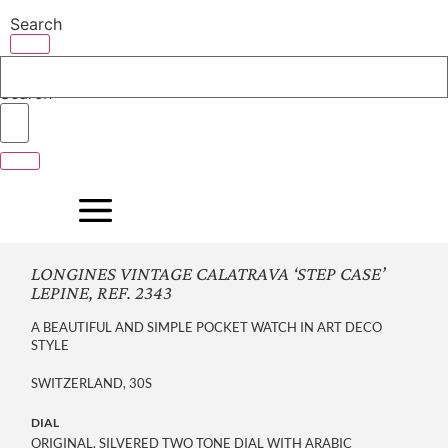
Skip
Search
to
content
Search
LONGINES VINTAGE CALATRAVA ‘STEP CASE’
LEPINE, REF. 2343
A BEAUTIFUL AND SIMPLE POCKET WATCH IN ART DECO
STYLE
SWITZERLAND, 30S
DIAL
ORIGINAL, SILVERED TWO TONE DIAL WITH ARABIC