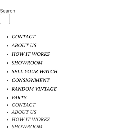
Search
CONTACT
ABOUT US
HOW IT WORKS
SHOWROOM
SELL YOUR WATCH
CONSIGNMENT
RANDOM VINTAGE
PARTS
CONTACT
ABOUT US
HOW IT WORKS
SHOWROOM