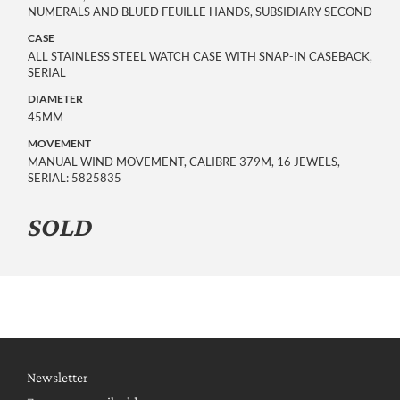
NUMERALS AND BLUED FEUILLE HANDS, SUBSIDIARY SECOND
CASE
ALL STAINLESS STEEL WATCH CASE WITH SNAP-IN CASEBACK,
SERIAL
DIAMETER
45MM
MOVEMENT
MANUAL WIND MOVEMENT, CALIBRE 379M, 16 JEWELS,
SERIAL: 5825835
SOLD
Newsletter