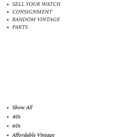
SELL YOUR WATCH
CONSIGNMENT
RANDOM VINTAGE
PARTS
Show All
40s
60s
Affordable Vintage