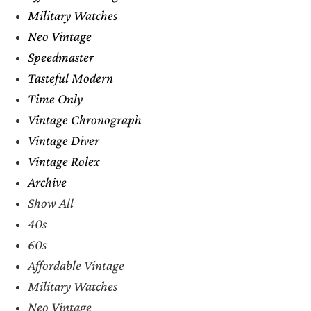
Military Watches
Neo Vintage
Speedmaster
Tasteful Modern
Time Only
Vintage Chronograph
Vintage Diver
Vintage Rolex
Archive
Show All
40s
60s
Affordable Vintage
Military Watches
Neo Vintage