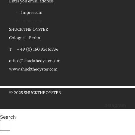
Enter you email address
Impressum
Impressum
SHUCK THE OYSTER
Cologne – Berlin
T + 49 (0) 160 95661736
office@shucktheoyster.com
www.shucktheoyster.com
© 2025 SHUCKTHEOYSTER
Instagram
Search