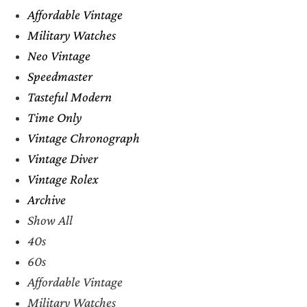
Affordable Vintage
Military Watches
Neo Vintage
Speedmaster
Tasteful Modern
Time Only
Vintage Chronograph
Vintage Diver
Vintage Rolex
Archive
Show All
40s
60s
Affordable Vintage
Military Watches