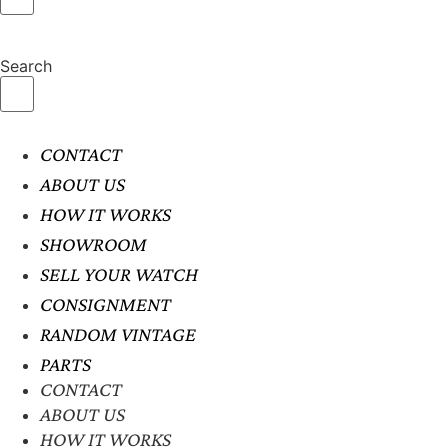
Search
CONTACT
ABOUT US
HOW IT WORKS
SHOWROOM
SELL YOUR WATCH
CONSIGNMENT
RANDOM VINTAGE
PARTS
CONTACT
ABOUT US
HOW IT WORKS