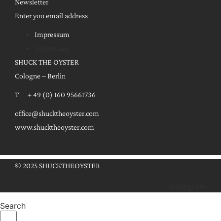
Newsletter
Enter you email address
Impressum
Impressum
SHUCK THE OYSTER
Cologne – Berlin
T + 49 (0) 160 95661736
office@shucktheoyster.com
www.shucktheoyster.com
© 2025 SHUCKTHEOYSTER
Instagram
Search