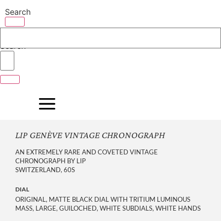
Skip
Search
to
content
Search
LIP GENÈVE VINTAGE CHRONOGRAPH
AN EXTREMELY RARE AND COVETED VINTAGE
CHRONOGRAPH BY LIP
SWITZERLAND, 60S
DIAL
ORIGINAL, MATTE BLACK DIAL WITH TRITIUM LUMINOUS
MASS, LARGE, GUILOCHED, WHITE SUBDIALS, WHITE HANDS