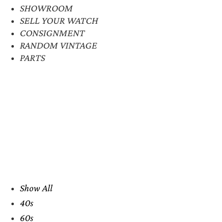
SHOWROOM
SELL YOUR WATCH
CONSIGNMENT
RANDOM VINTAGE
PARTS
Show All
40s
60s