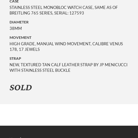
CASE
STAINLESS STEEL MONOBLOC WATCH CASE, SAME AS OF
BREITLING 765 SERIES, SERIAL: 127593
DIAMETER
38MM
MOVEMENT
HIGH GRADE, MANUAL WIND MOVEMENT, CALIBRE VENUS
178, 17 JEWELS
STRAP
NEW, TEXTURED TAN CALF LEATHER STRAP BY JP MENICUCCI
WITH STAINLESS STEEL BUCKLE
SOLD