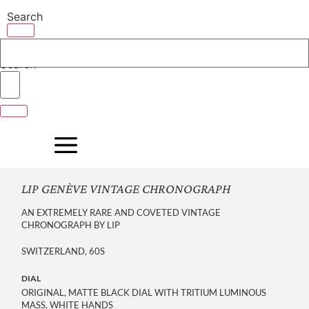
Skip
Search
to
content
Search
LIP GENÈVE VINTAGE CHRONOGRAPH
AN EXTREMELY RARE AND COVETED VINTAGE
CHRONOGRAPH BY LIP
SWITZERLAND, 60S
DIAL
ORIGINAL, MATTE BLACK DIAL WITH TRITIUM LUMINOUS
MASS, WHITE HANDS