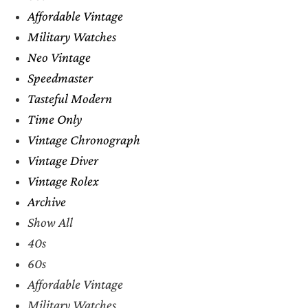
Affordable Vintage
Military Watches
Neo Vintage
Speedmaster
Tasteful Modern
Time Only
Vintage Chronograph
Vintage Diver
Vintage Rolex
Archive
Show All
40s
60s
Affordable Vintage
Military Watches