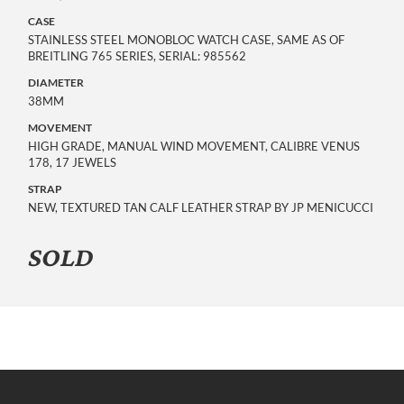
CASE
STAINLESS STEEL MONOBLOC WATCH CASE, SAME AS OF
BREITLING 765 SERIES, SERIAL: 985562
DIAMETER
38MM
MOVEMENT
HIGH GRADE, MANUAL WIND MOVEMENT, CALIBRE VENUS
178, 17 JEWELS
STRAP
NEW, TEXTURED TAN CALF LEATHER STRAP BY JP MENICUCCI
SOLD