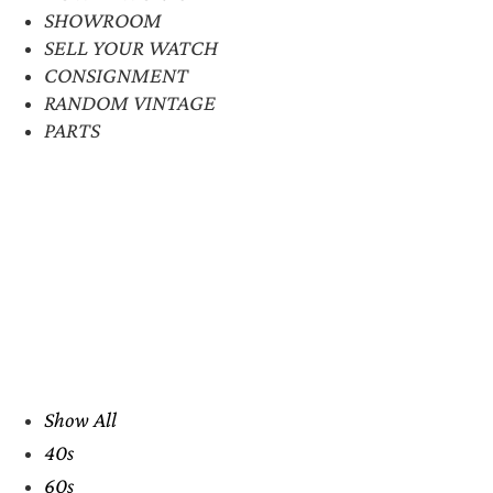
SHOWROOM
SELL YOUR WATCH
CONSIGNMENT
RANDOM VINTAGE
PARTS
Show All
40s
60s