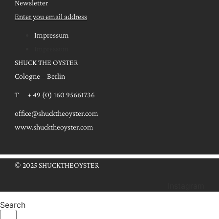
Newsletter
Enter you email address
Impressum
Impressum
SHUCK THE OYSTER
Cologne – Berlin
T + 49 (0) 160 95661736
office@shucktheoyster.com
www.shucktheoyster.com
© 2025 SHUCKTHEOYSTER
Instagram
Search