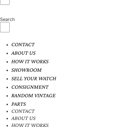
Search
CONTACT
ABOUT US
HOW IT WORKS
SHOWROOM
SELL YOUR WATCH
CONSIGNMENT
RANDOM VINTAGE
PARTS
CONTACT
ABOUT US
HOW IT WORKS