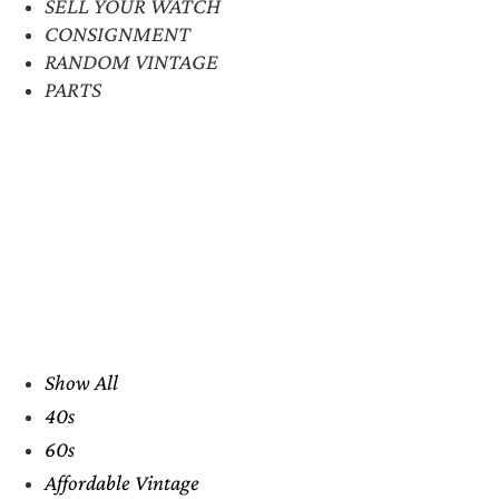
SELL YOUR WATCH
CONSIGNMENT
RANDOM VINTAGE
PARTS
Show All
40s
60s
Affordable Vintage