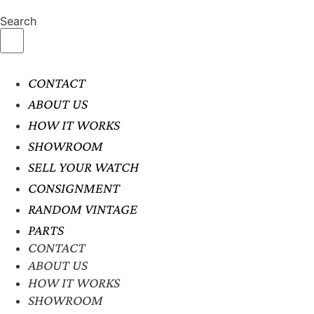
Search
CONTACT
ABOUT US
HOW IT WORKS
SHOWROOM
SELL YOUR WATCH
CONSIGNMENT
RANDOM VINTAGE
PARTS
CONTACT
ABOUT US
HOW IT WORKS
SHOWROOM