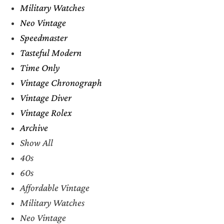
Military Watches
Neo Vintage
Speedmaster
Tasteful Modern
Time Only
Vintage Chronograph
Vintage Diver
Vintage Rolex
Archive
Show All
40s
60s
Affordable Vintage
Military Watches
Neo Vintage