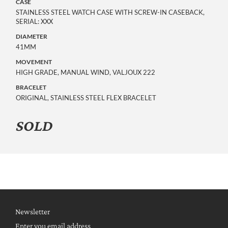
CASE
STAINLESS STEEL WATCH CASE WITH SCREW-IN CASEBACK,
SERIAL: XXX
DIAMETER
41MM
MOVEMENT
HIGH GRADE, MANUAL WIND, VALJOUX 222
BRACELET
ORIGINAL, STAINLESS STEEL FLEX BRACELET
SOLD
Newsletter
Enter you email address