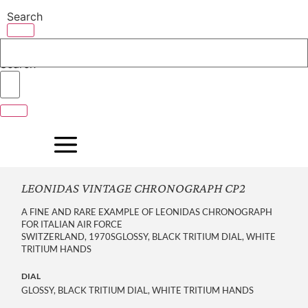
Skip
Search
to
content
Search
LEONIDAS VINTAGE CHRONOGRAPH CP2
A FINE AND RARE EXAMPLE OF LEONIDAS CHRONOGRAPH
FOR ITALIAN AIR FORCE
SWITZERLAND, 1970SGLOSSY, BLACK TRITIUM DIAL, WHITE
TRITIUM HANDS
DIAL
GLOSSY, BLACK TRITIUM DIAL, WHITE TRITIUM HANDS