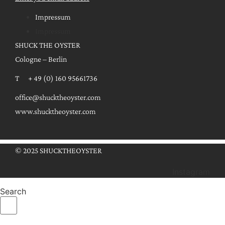
Impressum
Impressum
SHUCK THE OYSTER
Cologne – Berlin
T + 49 (0) 160 95661736
office@shucktheoyster.com
www.shucktheoyster.com
© 2025 SHUCKTHEOYSTER
Instagram
Search