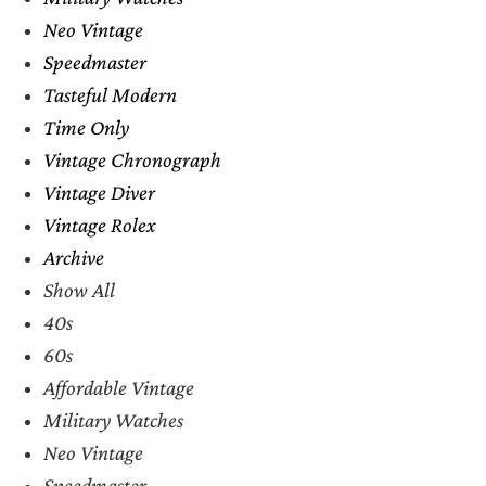
Neo Vintage
Speedmaster
Tasteful Modern
Time Only
Vintage Chronograph
Vintage Diver
Vintage Rolex
Archive
Show All
40s
60s
Affordable Vintage
Military Watches
Neo Vintage
Speedmaster