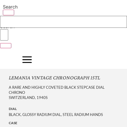
Skip
Search
to
content
Search
LEMANIA VINTAGE CHRONOGRAPH 15TL
A RARE AND HIGHLY COVETED BLACK STEPCASE DIAL
CHRONO
SWITZERLAND, 1940S
DIAL
BLACK, GLOSSY RADIUM DIAL, STEEL RADIUM HANDS
CASE