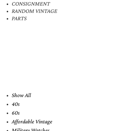
CONSIGNMENT
RANDOM VINTAGE
PARTS
Show All
40s
60s
Affordable Vintage
Military Watches