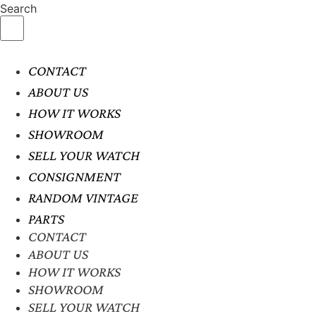
Search
CONTACT
ABOUT US
HOW IT WORKS
SHOWROOM
SELL YOUR WATCH
CONSIGNMENT
RANDOM VINTAGE
PARTS
CONTACT
ABOUT US
HOW IT WORKS
SHOWROOM
SELL YOUR WATCH