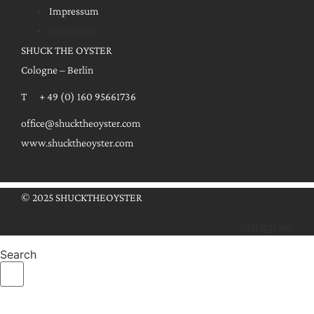
Impressum
Impressum
SHUCK THE OYSTER
Cologne – Berlin
T + 49 (0) 160 95661736
office@shucktheoyster.com
www.shucktheoyster.com
© 2025 SHUCKTHEOYSTER
Instagram
Search