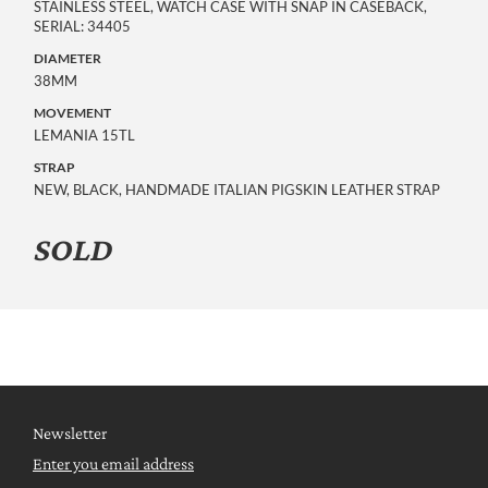
STAINLESS STEEL, WATCH CASE WITH SNAP IN CASEBACK,
SERIAL: 34405
DIAMETER
38MM
MOVEMENT
LEMANIA 15TL
STRAP
NEW, BLACK, HANDMADE ITALIAN PIGSKIN LEATHER STRAP
SOLD
Newsletter
Enter you email address