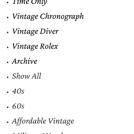
Time Only
Vintage Chronograph
Vintage Diver
Vintage Rolex
Archive
Show All
40s
60s
Affordable Vintage