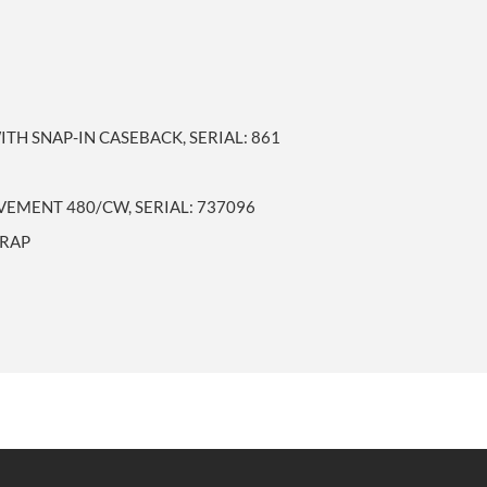
TH SNAP-IN CASEBACK, SERIAL: 861
MENT 480/CW, SERIAL: 737096
TRAP