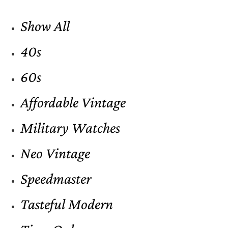
Show All
40s
60s
Affordable Vintage
Military Watches
Neo Vintage
Speedmaster
Tasteful Modern