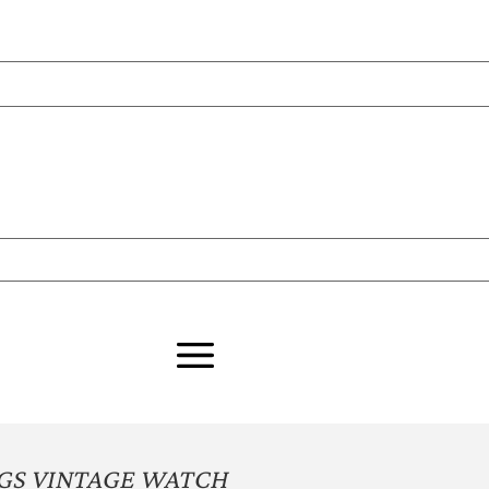
GS VINTAGE WATCH