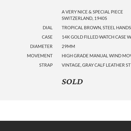
A VERY NICE & SPECIAL PIECE
SWITZERLAND, 1940S
DIAL
TROPICAL BROWN, STEEL HANDS
CASE
14K GOLD FILLED WATCH CASE WI
DIAMETER
29MM
MOVEMENT
HIGH GRADE MANUAL WIND MOVE
STRAP
VINTAGE, GRAY CALF LEATHER S
SOLD