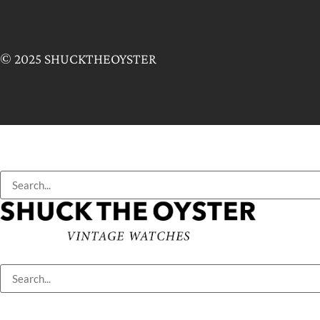
© 2025 SHUCKTHEOYSTER