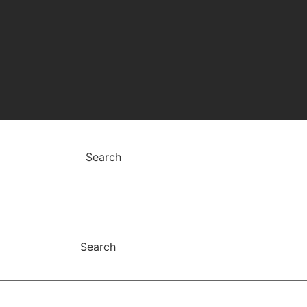
Search
Search