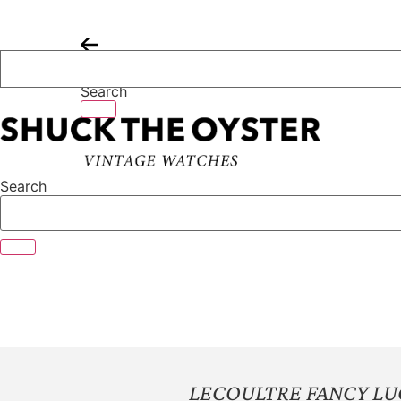
Skip
to
content
Search
Search
LECOULTRE FANCY LU