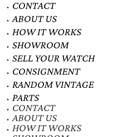
CONTACT
ABOUT US
HOW IT WORKS
SHOWROOM
SELL YOUR WATCH
CONSIGNMENT
RANDOM VINTAGE
PARTS
CONTACT
ABOUT US
HOW IT WORKS