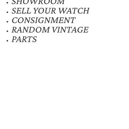
SHOWROOM
SELL YOUR WATCH
CONSIGNMENT
RANDOM VINTAGE
PARTS