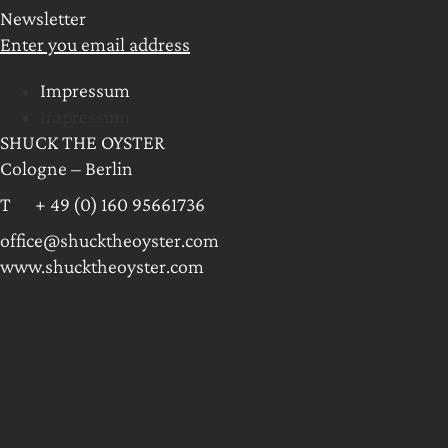
Newsletter
Enter you email address
Impressum
Impressum
SHUCK THE OYSTER
Cologne – Berlin
T + 49 (0) 160 95661736
office@shucktheoyster.com
www.shucktheoyster.com