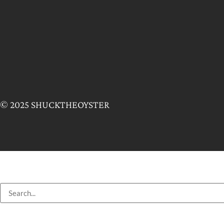
© 2025 SHUCKTHEOYSTER