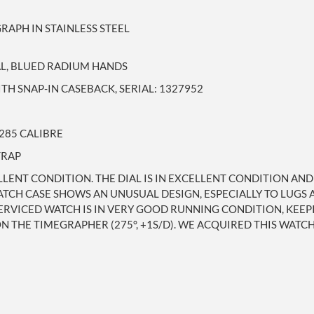
APH IN STAINLESS STEEL
AL, BLUED RADIUM HANDS
TH SNAP-IN CASEBACK, SERIAL: 1327952
285 CALIBRE
TRAP
LLENT CONDITION. THE DIAL IS IN EXCELLENT CONDITION AN
TCH CASE SHOWS AN UNUSUAL DESIGN, ESPECIALLY TO LUGS A
ERVICED WATCH IS IN VERY GOOD RUNNING CONDITION, KEEP
 THE TIMEGRAPHER (275°, +1S/D). WE ACQUIRED THIS WATC