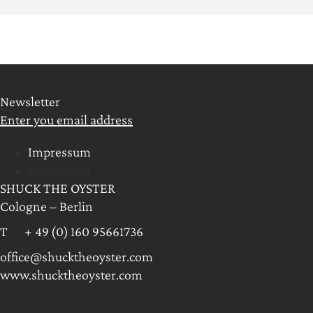
Newsletter
Enter you email address
Impressum
Impressum
SHUCK THE OYSTER
Cologne – Berlin
T + 49 (0) 160 95661736
office@shucktheoyster.com
www.shucktheoyster.com