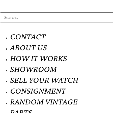
CONTACT
ABOUT US
HOW IT WORKS
SHOWROOM
SELL YOUR WATCH
CONSIGNMENT
RANDOM VINTAGE
PARTS