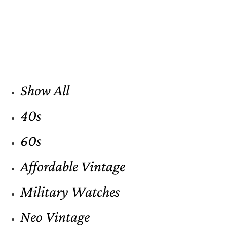
Show All
40s
60s
Affordable Vintage
Military Watches
Neo Vintage