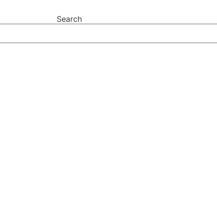
Search