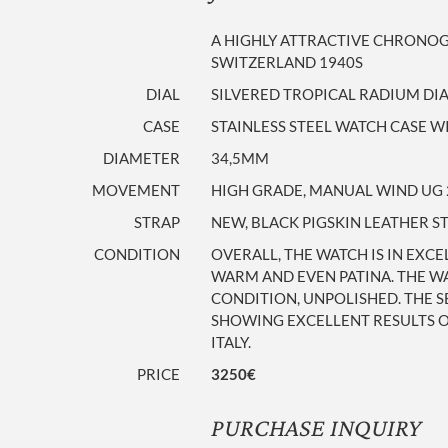
A HIGHLY ATTRACTIVE CHRONOGR
SWITZERLAND 1940S
DIAL
SILVERED TROPICAL RADIUM DI
CASE
STAINLESS STEEL WATCH CASE WI
DIAMETER
34,5MM
MOVEMENT
HIGH GRADE, MANUAL WIND UG 
STRAP
NEW, BLACK PIGSKIN LEATHER S
CONDITION
OVERALL, THE WATCH IS IN EXCE
WARM AND EVEN PATINA. THE WA
CONDITION, UNPOLISHED. THE S
SHOWING EXCELLENT RESULTS ON
ITALY.
PRICE
3250€
PURCHASE INQUIRY