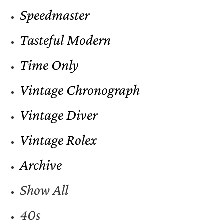
Speedmaster
Tasteful Modern
Time Only
Vintage Chronograph
Vintage Diver
Vintage Rolex
Archive
Show All
40s