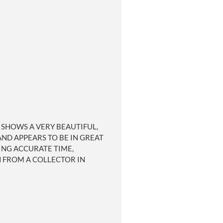
D SHOWS A VERY BEAUTIFUL,
ND APPEARS TO BE IN GREAT
ING ACCURATE TIME,
H FROM A COLLECTOR IN