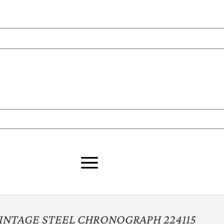
VINTAGE STEEL CHRONOGRAPH 224115