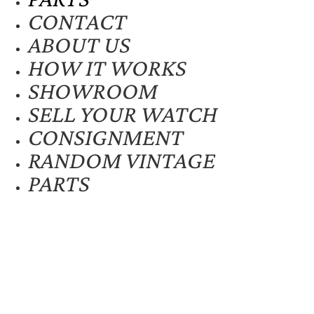
CONTACT
ABOUT US
HOW IT WORKS
SHOWROOM
SELL YOUR WATCH
CONSIGNMENT
RANDOM VINTAGE
PARTS