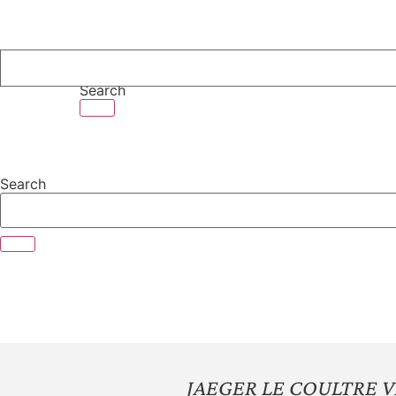
Skip
to
content
Search
Search
JAEGER LE COULTRE 