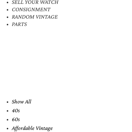
SELL YOUR WATCH
CONSIGNMENT
RANDOM VINTAGE
PARTS
Show All
40s
60s
Affordable Vintage