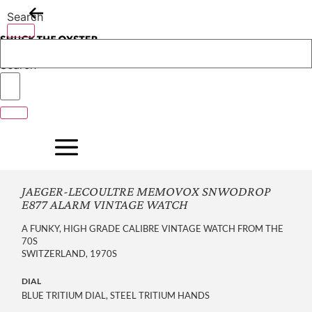
Skip
Search
to
content
Search
JAEGER-LECOULTRE MEMOVOX SNWODROP
E877 ALARM VINTAGE WATCH
A FUNKY, HIGH GRADE CALIBRE VINTAGE WATCH FROM THE
70S
SWITZERLAND, 1970S
DIAL
BLUE TRITIUM DIAL, STEEL TRITIUM HANDS