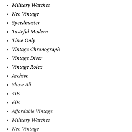
Military Watches
Neo Vintage
Speedmaster
Tasteful Modern
Time Only
Vintage Chronograph
Vintage Diver
Vintage Rolex
Archive
Show All
40s
60s
Affordable Vintage
Military Watches
Neo Vintage