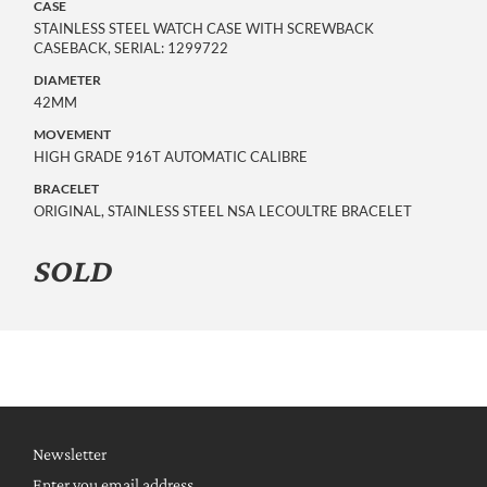
CASE
STAINLESS STEEL WATCH CASE WITH SCREWBACK
CASEBACK, SERIAL: 1299722
DIAMETER
42MM
MOVEMENT
HIGH GRADE 916T AUTOMATIC CALIBRE
BRACELET
ORIGINAL, STAINLESS STEEL NSA LECOULTRE BRACELET
SOLD
Newsletter
Enter you email address