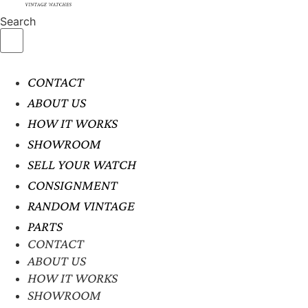
Search
CONTACT
ABOUT US
HOW IT WORKS
SHOWROOM
SELL YOUR WATCH
CONSIGNMENT
RANDOM VINTAGE
PARTS
CONTACT
ABOUT US
HOW IT WORKS
SHOWROOM