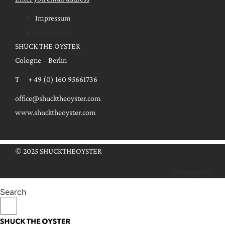
Impressum
Impressum
SHUCK THE OYSTER
Cologne – Berlin
T + 49 (0) 160 95661736
office@shucktheoyster.com
www.shucktheoyster.com
© 2025 SHUCKTHEOYSTER
Instagram
Search