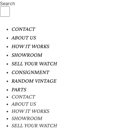
Search
CONTACT
ABOUT US
HOW IT WORKS
SHOWROOM
SELL YOUR WATCH
CONSIGNMENT
RANDOM VINTAGE
PARTS
CONTACT
ABOUT US
HOW IT WORKS
SHOWROOM
SELL YOUR WATCH