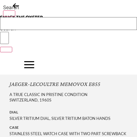
Skip
Search
to
content
Search
JAEGER-LECOULTRE MEMOVOX E855
A TRUE CLASSIC IN PRISTINE CONDITION
SWITZERLAND, 1960S
DIAL
SILVER TRITIUM DIAL, SILVER TRITIUM BATON HANDS
CASE
STAINLESS STEEL WATCH CASE WITH TWO PART SCREWBACK