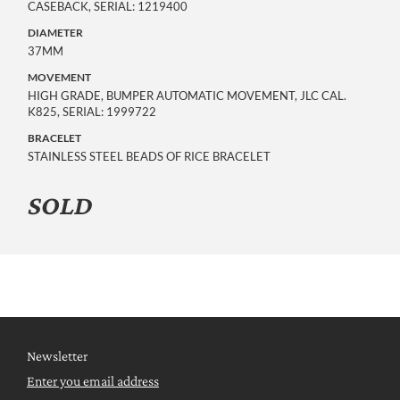
CASEBACK, SERIAL: 1219400
DIAMETER
37MM
MOVEMENT
HIGH GRADE, BUMPER AUTOMATIC MOVEMENT, JLC CAL.
K825, SERIAL: 1999722
BRACELET
STAINLESS STEEL BEADS OF RICE BRACELET
SOLD
Newsletter
Enter you email address