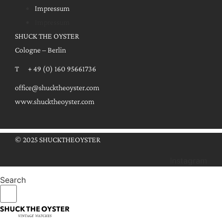
Impressum
Impressum
SHUCK THE OYSTER
Cologne – Berlin
T + 49 (0) 160 95661736
office@shucktheoyster.com
www.shucktheoyster.com
© 2025 SHUCKTHEOYSTER
Instagram
Search