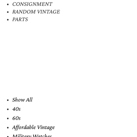
CONSIGNMENT
RANDOM VINTAGE
PARTS
Show All
40s
60s
Affordable Vintage
Military Watches