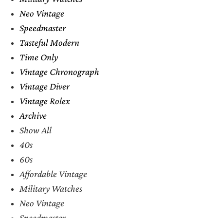
Neo Vintage
Speedmaster
Tasteful Modern
Time Only
Vintage Chronograph
Vintage Diver
Vintage Rolex
Archive
Show All
40s
60s
Affordable Vintage
Military Watches
Neo Vintage
Speedmaster