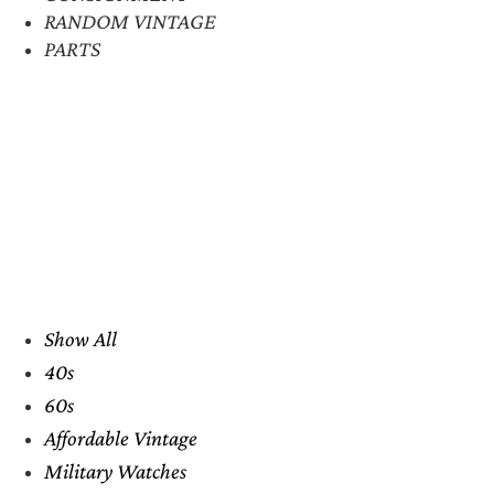
RANDOM VINTAGE
PARTS
Show All
40s
60s
Affordable Vintage
Military Watches