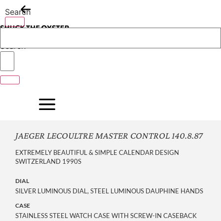
Skip
Search
to
content
Search
JAEGER LECOULTRE MASTER CONTROL 140.8.87
EXTREMELY BEAUTIFUL & SIMPLE CALENDAR DESIGN
SWITZERLAND 1990S
DIAL
SILVER LUMINOUS DIAL, STEEL LUMINOUS DAUPHINE HANDS
CASE
STAINLESS STEEL WATCH CASE WITH SCREW-IN CASEBACK