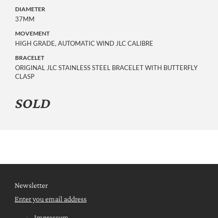
DIAMETER
37MM
MOVEMENT
HIGH GRADE, AUTOMATIC WIND JLC CALIBRE
BRACELET
ORIGINAL JLC STAINLESS STEEL BRACELET WITH BUTTERFLY
CLASP
SOLD
Newsletter
Enter you email address
Impressum