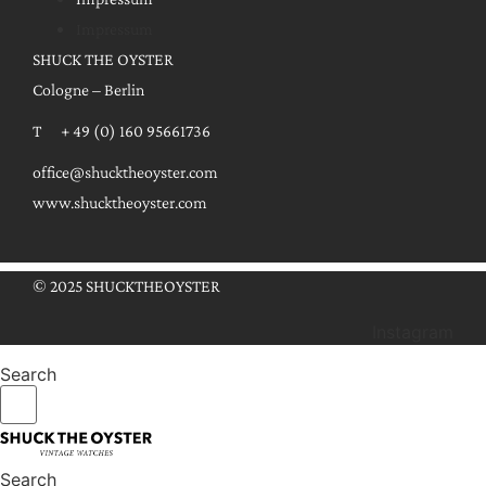
Impressum
SHUCK THE OYSTER
Cologne – Berlin
T + 49 (0) 160 95661736
office@shucktheoyster.com
www.shucktheoyster.com
© 2025 SHUCKTHEOYSTER
Instagram
Search
Search