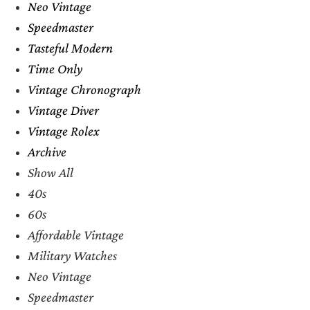
Neo Vintage
Speedmaster
Tasteful Modern
Time Only
Vintage Chronograph
Vintage Diver
Vintage Rolex
Archive
Show All
40s
60s
Affordable Vintage
Military Watches
Neo Vintage
Speedmaster