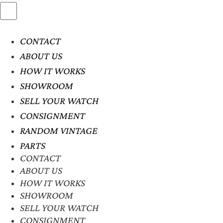
CONTACT
ABOUT US
HOW IT WORKS
SHOWROOM
SELL YOUR WATCH
CONSIGNMENT
RANDOM VINTAGE
PARTS
CONTACT
ABOUT US
HOW IT WORKS
SHOWROOM
SELL YOUR WATCH
CONSIGNMENT