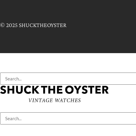
© 2025 SHUCKTHEOYSTER