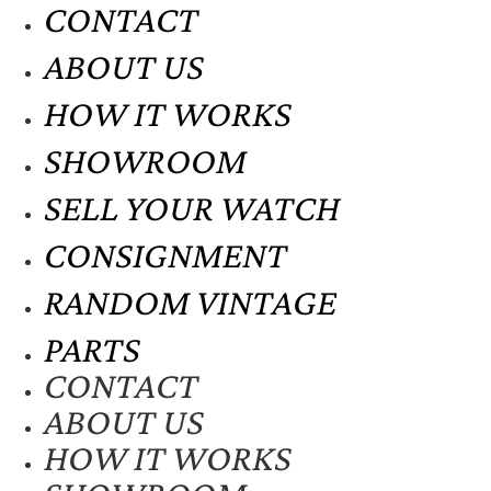
CONTACT
ABOUT US
HOW IT WORKS
SHOWROOM
SELL YOUR WATCH
CONSIGNMENT
RANDOM VINTAGE
PARTS
CONTACT
ABOUT US
HOW IT WORKS