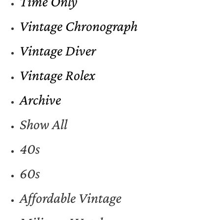
Time Only
Vintage Chronograph
Vintage Diver
Vintage Rolex
Archive
Show All
40s
60s
Affordable Vintage