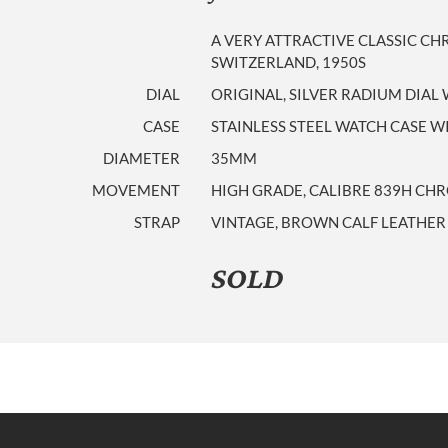
A VERY ATTRACTIVE CLASSIC 
SWITZERLAND, 1950S
DIAL
ORIGINAL, SILVER RADIUM DIAL
CASE
STAINLESS STEEL WATCH CASE W
DIAMETER
35MM
MOVEMENT
HIGH GRADE, CALIBRE 839H C
STRAP
VINTAGE, BROWN CALF LEATHER
SOLD