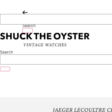
Skip
to
content
Search
Search
JAEGER LECOULTRE 