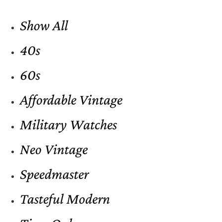
Show All
40s
60s
Affordable Vintage
Military Watches
Neo Vintage
Speedmaster
Tasteful Modern