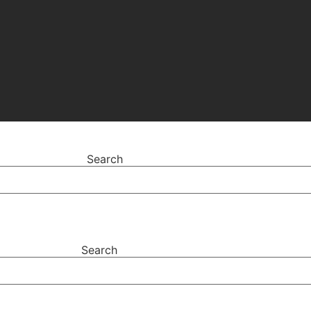
Search
Search