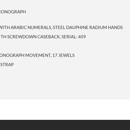
CHRONOGRAPH
 WITH ARABIC NUMERALS, STEEL DAUPHINE RADIUM HANDS
ITH SCREWDOWN CASEBACK, SERIAL: 409
HRONOGRAPH MOVEMENT, 17 JEWELS
 STRAP