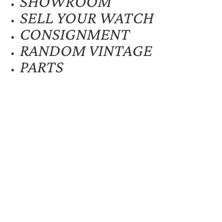
SHOWROOM
SELL YOUR WATCH
CONSIGNMENT
RANDOM VINTAGE
PARTS