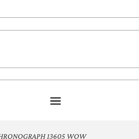
CHRONOGRAPH 13605 WOW