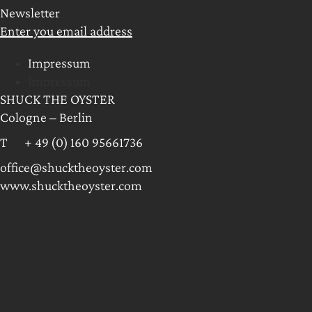
Newsletter
Enter you email address
Impressum
Impressum
SHUCK THE OYSTER
Cologne – Berlin
T + 49 (0) 160 95661736
office@shucktheoyster.com
www.shucktheoyster.com