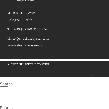
Impressum
SHUCK THE OYSTER
Cologne – Berlin
T + 49 (0) 160 95661736
office@shucktheoyster.com
www.shucktheoyster.com
© 2025 SHUCKTHEOYSTER
Instagram
Search
Search