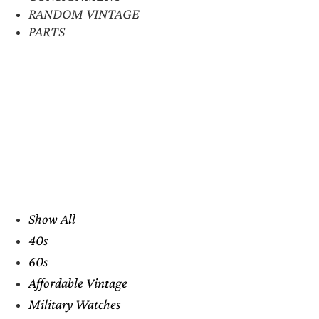
RANDOM VINTAGE
PARTS
Show All
40s
60s
Affordable Vintage
Military Watches