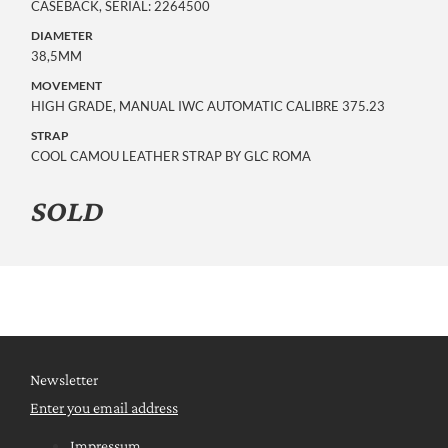
CASEBACK, SERIAL: 2264500
DIAMETER
38,5MM
MOVEMENT
HIGH GRADE, MANUAL IWC AUTOMATIC CALIBRE 375.23
STRAP
COOL CAMOU LEATHER STRAP BY GLC ROMA
SOLD
Newsletter
Enter you email address
Impressum