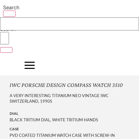
Skip
Search
to
content
Search
IWC PORSCHE DESIGN COMPASS WATCH 3510
A VERY INTERESTING TITANIUM NEO VINTAGE IWC
SWITZERLAND, 1990S
DIAL
BLACK TRITIUM DIAL, WHITE TRITIUM HANDS
CASE
PVD COATED TITANIUM WATCH CASE WITH SCREW-IN