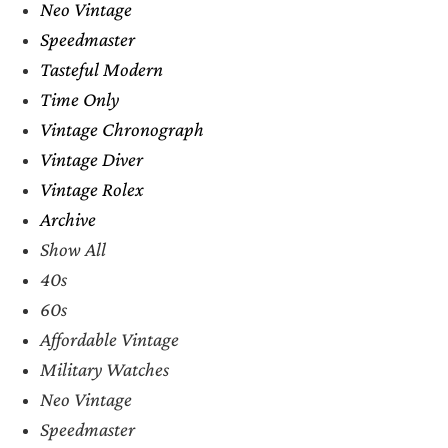
Neo Vintage
Speedmaster
Tasteful Modern
Time Only
Vintage Chronograph
Vintage Diver
Vintage Rolex
Archive
Show All
40s
60s
Affordable Vintage
Military Watches
Neo Vintage
Speedmaster