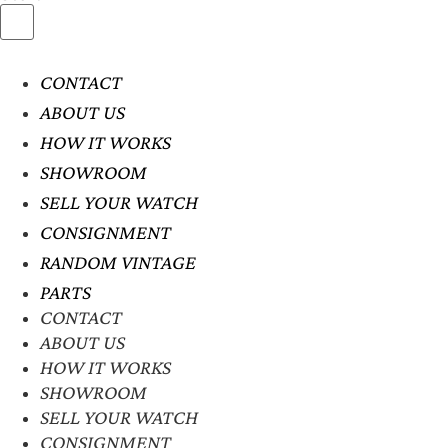
CONTACT
ABOUT US
HOW IT WORKS
SHOWROOM
SELL YOUR WATCH
CONSIGNMENT
RANDOM VINTAGE
PARTS
CONTACT
ABOUT US
HOW IT WORKS
SHOWROOM
SELL YOUR WATCH
CONSIGNMENT