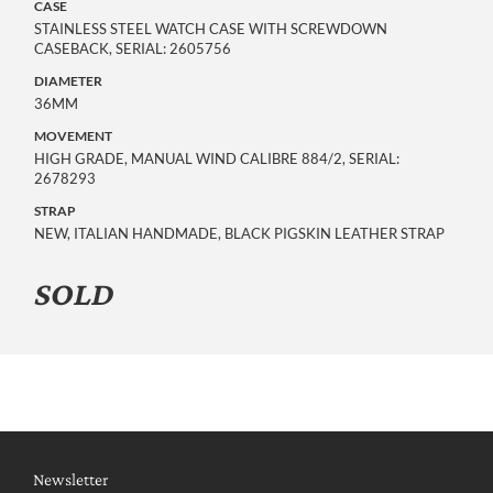
CASE
STAINLESS STEEL WATCH CASE WITH SCREWDOWN
CASEBACK, SERIAL: 2605756
DIAMETER
36MM
MOVEMENT
HIGH GRADE, MANUAL WIND CALIBRE 884/2, SERIAL:
2678293
STRAP
NEW, ITALIAN HANDMADE, BLACK PIGSKIN LEATHER STRAP
SOLD
Newsletter