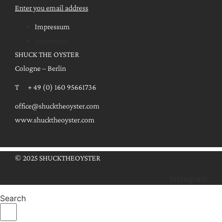
Enter you email address
Impressum
Impressum
SHUCK THE OYSTER
Cologne – Berlin
T + 49 (0) 160 95661736
office@shucktheoyster.com
www.shucktheoyster.com
© 2025 SHUCKTHEOYSTER
Instagram
Search