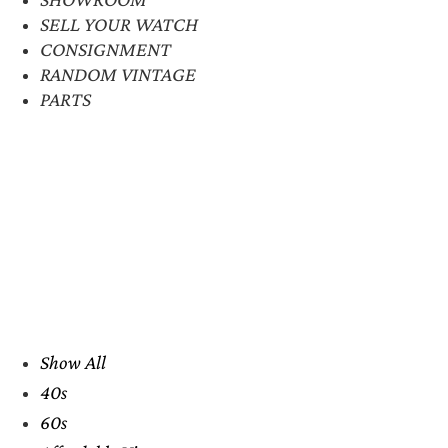
SELL YOUR WATCH
CONSIGNMENT
RANDOM VINTAGE
PARTS
Show All
40s
60s