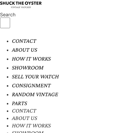
Search
CONTACT
ABOUT US
HOW IT WORKS
SHOWROOM
SELL YOUR WATCH
CONSIGNMENT
RANDOM VINTAGE
PARTS
CONTACT
ABOUT US
HOW IT WORKS
SHOWROOM