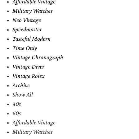
Affordable Vintage
Military Watches
Neo Vintage
Speedmaster
Tasteful Modern
Time Only
Vintage Chronograph
Vintage Diver
Vintage Rolex
Archive
Show All
40s
60s
Affordable Vintage
Military Watches