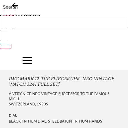
Skip
Search
to
content
Search
IWC MARK 12 ‘DIE FLIEGERUHR’ NEO VINTAGE
WATCH 3241 FULL SET!
A VERY NICE NEO VINTAGE SUCCESSOR TO THE FAMOUS
MK11
SWITZERLAND, 1990S
DIAL
BLACK TRITIUM DIAL, STEEL BATON TRITIUM HANDS