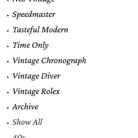
Speedmaster
Tasteful Modern
Time Only
Vintage Chronograph
Vintage Diver
Vintage Rolex
Archive
Show All
40s