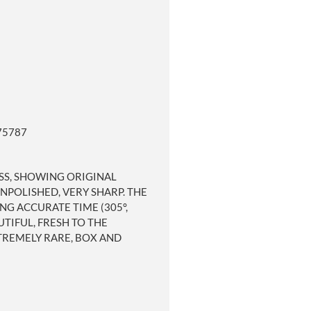
75787
ESS, SHOWING ORIGINAL
NPOLISHED, VERY SHARP. THE
G ACCURATE TIME (305°,
TIFUL, FRESH TO THE
TREMELY RARE, BOX AND