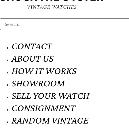
CONTACT
ABOUT US
HOW IT WORKS
SHOWROOM
SELL YOUR WATCH
CONSIGNMENT
RANDOM VINTAGE