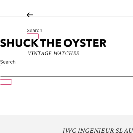
Skip
to
content
Search
Search
IWC INGENIEUR SL A