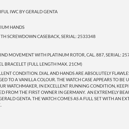
IFUL IWC BY GERALD GENTA
ITIUM HANDS
WITH SCREWDOWN CASEBACK, SERIAL: 2533348
ND MOVEMENT WITH PLATINUM ROTOR, CAL. 887, SERIAL: 25
EL BRACELET (FULL LENGTH MAX. 21CM)
ELLENT CONDITION. DIAL AND HANDS ARE ABSOLUTELY FLAWL
ED TO A VANILLA COLOUR. THE WATCH CASE APPEARS TO BE U
UR WATCHMAKER, IN EXCELLENT RUNNING CONDITION, KEEPIN
ED FROM THE FIRST OWNER IN GERMANY. AN EXTREMELY BEAU
GERALD GENTA. THE WATCH COMES AS A FULL SET WITH AN EX
.