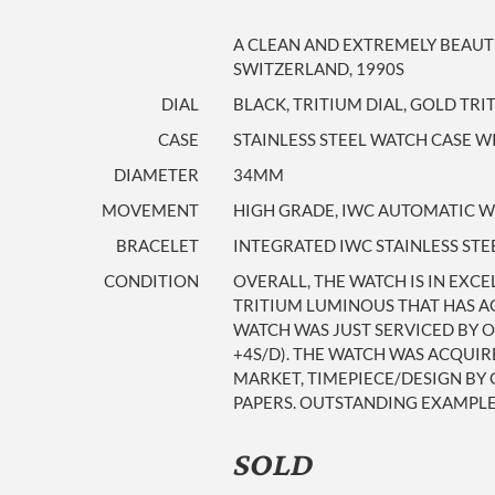
A CLEAN AND EXTREMELY BEAUT
SWITZERLAND, 1990S
DIAL
BLACK, TRITIUM DIAL, GOLD TR
CASE
STAINLESS STEEL WATCH CASE 
DIAMETER
34MM
MOVEMENT
HIGH GRADE, IWC AUTOMATIC WI
BRACELET
INTEGRATED IWC STAINLESS STE
CONDITION
OVERALL, THE WATCH IS IN EXC
TRITIUM LUMINOUS THAT HAS AG
WATCH WAS JUST SERVICED BY O
+4S/D). THE WATCH WAS ACQUIR
MARKET, TIMEPIECE/DESIGN BY 
PAPERS. OUTSTANDING EXAMPLE
SOLD