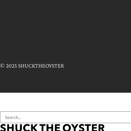
© 2025 SHUCKTHEOYSTER