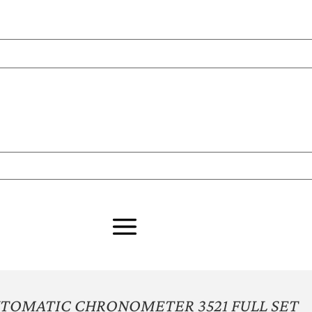
UTOMATIC CHRONOMETER 3521 FULL SET