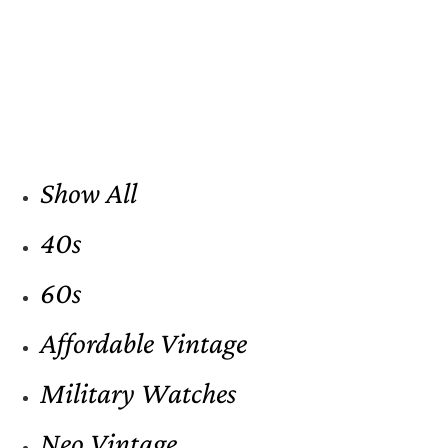
Show All
40s
60s
Affordable Vintage
Military Watches
Neo Vintage