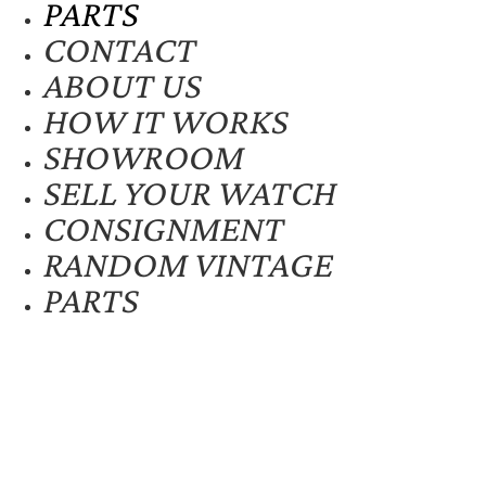
PARTS
CONTACT
ABOUT US
HOW IT WORKS
SHOWROOM
SELL YOUR WATCH
CONSIGNMENT
RANDOM VINTAGE
PARTS