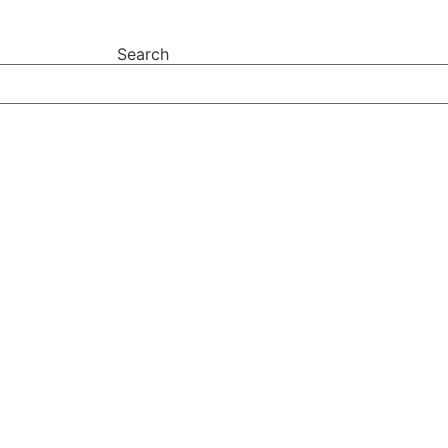
Search