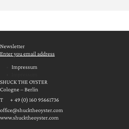
Newsletter
Enter you email address
Impressum
Impressum
SHUCK THE OYSTER
Cologne – Berlin
T + 49 (0) 160 95661736
office@shucktheoyster.com
www.shucktheoyster.com