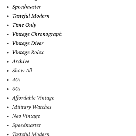
Speedmaster
Tasteful Modern
Time Only
Vintage Chronograph
Vintage Diver
Vintage Rolex
Archive
Show All
40s
60s
Affordable Vintage
Military Watches
Neo Vintage
Speedmaster
Tasteful Modern