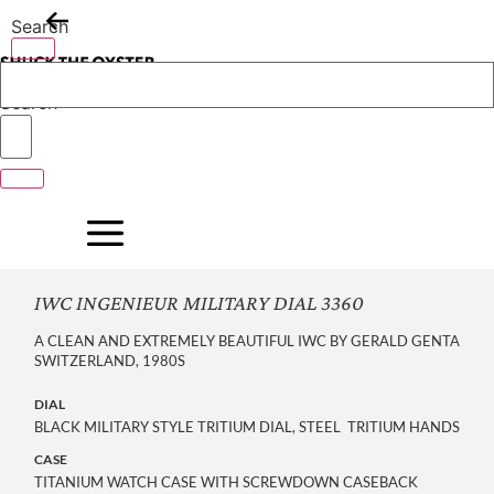
Skip
Search
to
content
Search
IWC INGENIEUR MILITARY DIAL 3360
A CLEAN AND EXTREMELY BEAUTIFUL IWC BY GERALD GENTA
SWITZERLAND, 1980S
DIAL
BLACK MILITARY STYLE TRITIUM DIAL, STEEL TRITIUM HANDS
CASE
TITANIUM WATCH CASE WITH SCREWDOWN CASEBACK