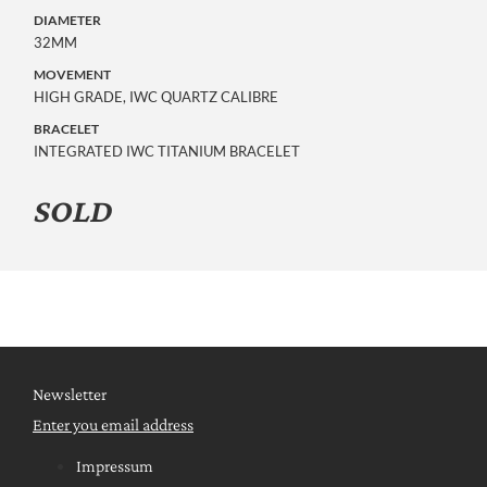
DIAMETER
32MM
MOVEMENT
HIGH GRADE, IWC QUARTZ CALIBRE
BRACELET
INTEGRATED IWC TITANIUM BRACELET
SOLD
Newsletter
Enter you email address
Impressum