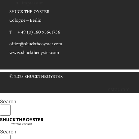
Impressum
SHUCK THE OYSTER
Cologne – Berlin
T + 49 (0) 160 95661736
office@shucktheoyster.com
www.shucktheoyster.com
© 2025 SHUCKTHEOYSTER
Instagram
Search
Search