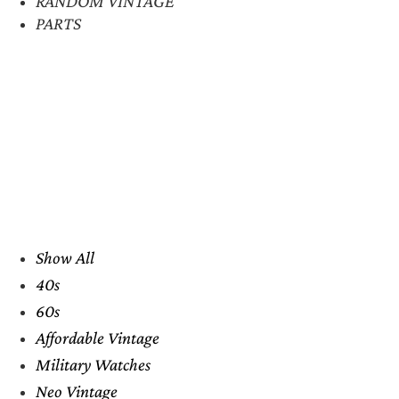
RANDOM VINTAGE
PARTS
Show All
40s
60s
Affordable Vintage
Military Watches
Neo Vintage