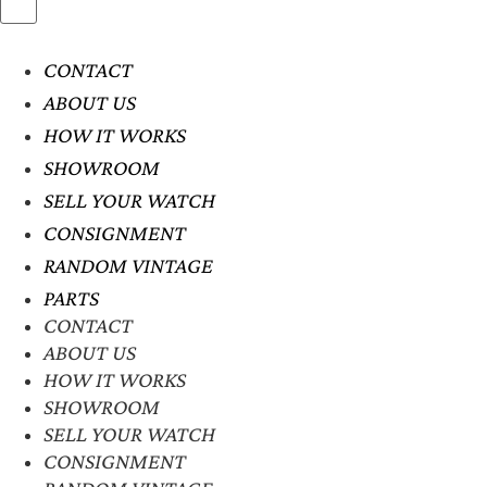
CONTACT
ABOUT US
HOW IT WORKS
SHOWROOM
SELL YOUR WATCH
CONSIGNMENT
RANDOM VINTAGE
PARTS
CONTACT
ABOUT US
HOW IT WORKS
SHOWROOM
SELL YOUR WATCH
CONSIGNMENT