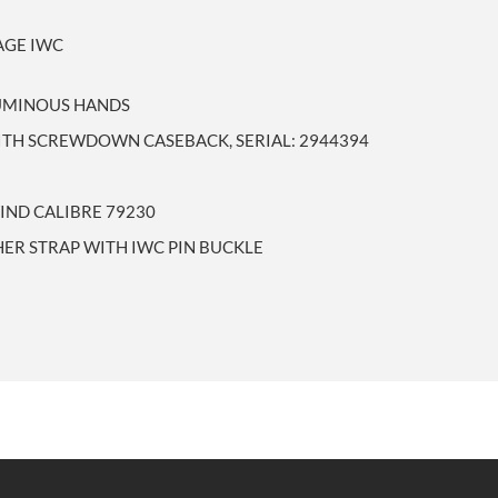
AGE IWC
LUMINOUS HANDS
WITH SCREWDOWN CASEBACK, SERIAL: 2944394
IND CALIBRE 79230
HER STRAP WITH IWC PIN BUCKLE