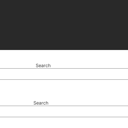
Search
Search