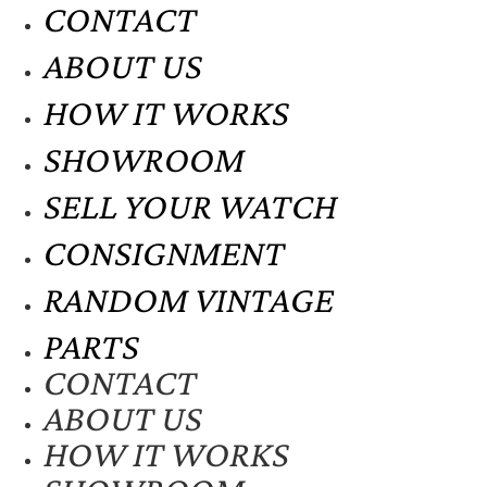
CONTACT
ABOUT US
HOW IT WORKS
SHOWROOM
SELL YOUR WATCH
CONSIGNMENT
RANDOM VINTAGE
PARTS
CONTACT
ABOUT US
HOW IT WORKS