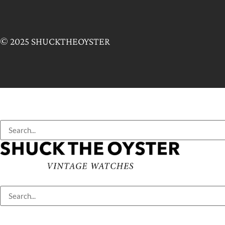
© 2025 SHUCKTHEOYSTER