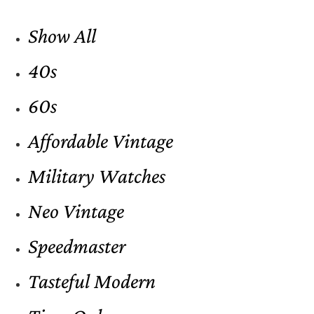
Show All
40s
60s
Affordable Vintage
Military Watches
Neo Vintage
Speedmaster
Tasteful Modern