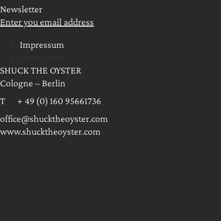
Newsletter
Enter you email address
Impressum
Impressum
SHUCK THE OYSTER
Cologne – Berlin
T + 49 (0) 160 95661736
office@shucktheoyster.com
www.shucktheoyster.com