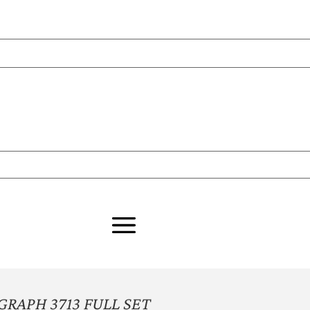
APH 3713 FULL SET