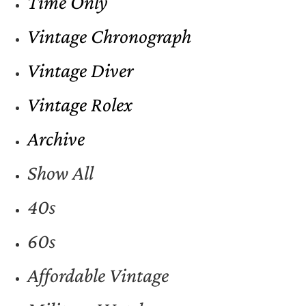
Time Only
Vintage Chronograph
Vintage Diver
Vintage Rolex
Archive
Show All
40s
60s
Affordable Vintage