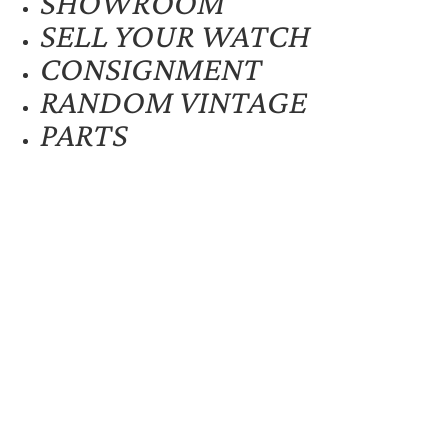
SHOWROOM
SELL YOUR WATCH
CONSIGNMENT
RANDOM VINTAGE
PARTS