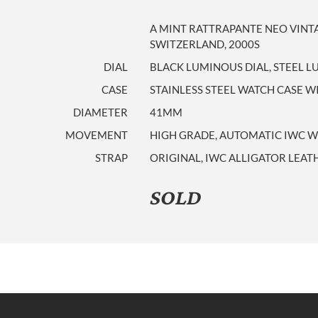
A MINT RATTRAPANTE NEO VINT
SWITZERLAND, 2000S
DIAL
BLACK LUMINOUS DIAL, STEEL 
CASE
STAINLESS STEEL WATCH CASE 
DIAMETER
41MM
MOVEMENT
HIGH GRADE, AUTOMATIC IWC W
STRAP
ORIGINAL, IWC ALLIGATOR LEAT
SOLD