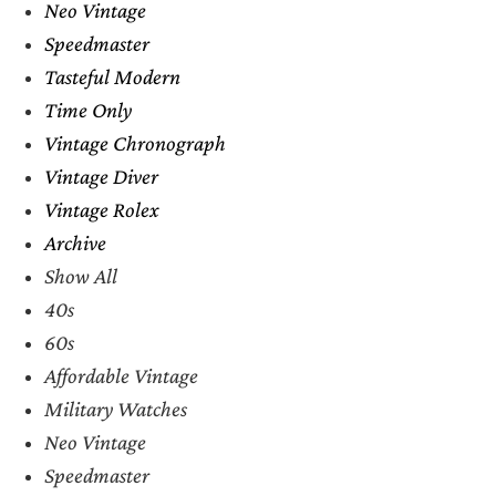
Neo Vintage
Speedmaster
Tasteful Modern
Time Only
Vintage Chronograph
Vintage Diver
Vintage Rolex
Archive
Show All
40s
60s
Affordable Vintage
Military Watches
Neo Vintage
Speedmaster