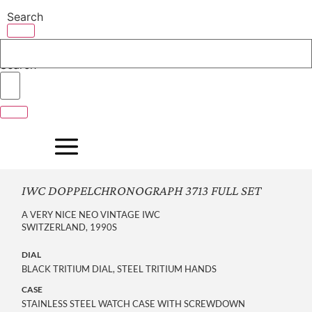
Skip
Search
to
content
Search
IWC DOPPELCHRONOGRAPH 3713 FULL SET
A VERY NICE NEO VINTAGE IWC
SWITZERLAND, 1990S
DIAL
BLACK TRITIUM DIAL, STEEL TRITIUM HANDS
CASE
STAINLESS STEEL WATCH CASE WITH SCREWDOWN 