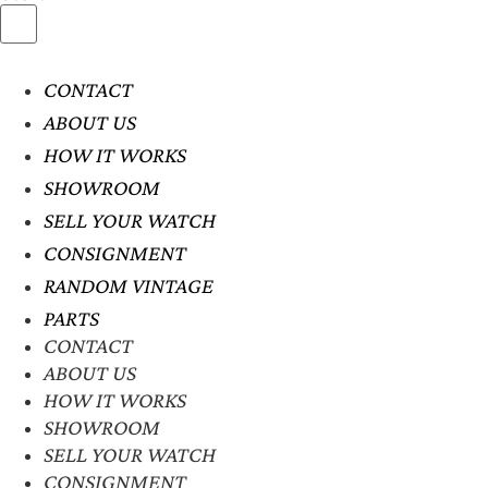
CONTACT
ABOUT US
HOW IT WORKS
SHOWROOM
SELL YOUR WATCH
CONSIGNMENT
RANDOM VINTAGE
PARTS
CONTACT
ABOUT US
HOW IT WORKS
SHOWROOM
SELL YOUR WATCH
CONSIGNMENT