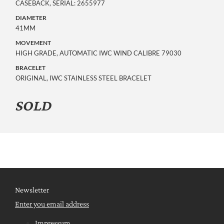
CASEBACK, SERIAL: 2655977
DIAMETER
41MM
MOVEMENT
HIGH GRADE, AUTOMATIC IWC WIND CALIBRE 79030
BRACELET
ORIGINAL, IWC STAINLESS STEEL BRACELET
SOLD
Newsletter
Enter you email address
Impressum