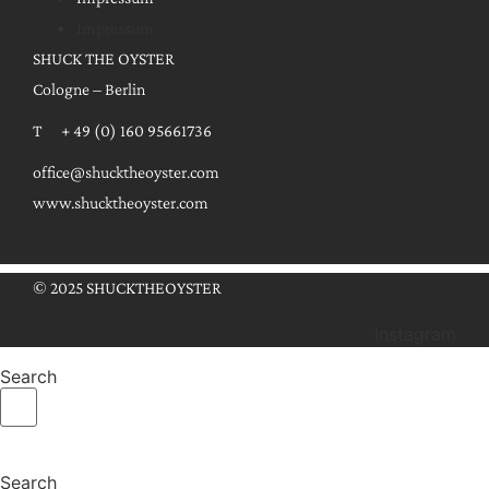
Impressum
SHUCK THE OYSTER
Cologne – Berlin
T + 49 (0) 160 95661736
office@shucktheoyster.com
www.shucktheoyster.com
© 2025 SHUCKTHEOYSTER
Instagram
Search
Search