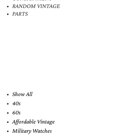
RANDOM VINTAGE
PARTS
Show All
40s
60s
Affordable Vintage
Military Watches