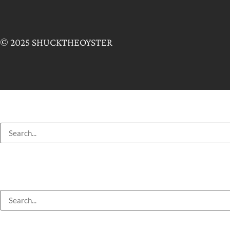
© 2025 SHUCKTHEOYSTER