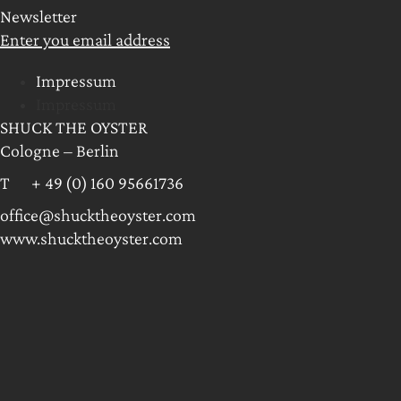
Newsletter
Enter you email address
Impressum
Impressum
SHUCK THE OYSTER
Cologne – Berlin
T + 49 (0) 160 95661736
office@shucktheoyster.com
www.shucktheoyster.com