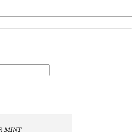
R MINT