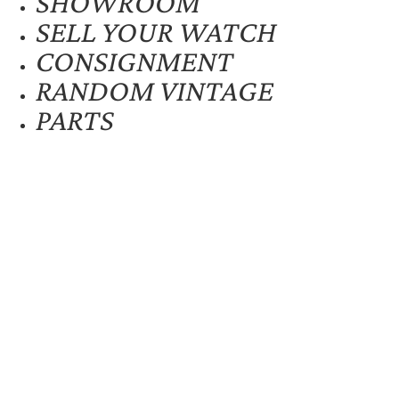
SHOWROOM
SELL YOUR WATCH
CONSIGNMENT
RANDOM VINTAGE
PARTS