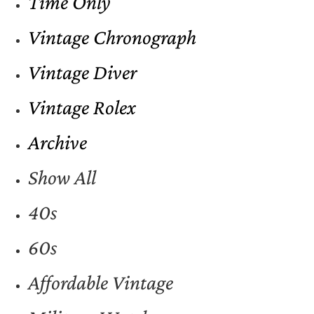
Time Only
Vintage Chronograph
Vintage Diver
Vintage Rolex
Archive
Show All
40s
60s
Affordable Vintage