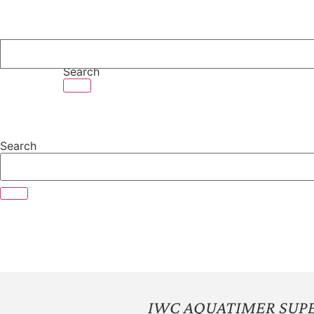
Skip
to
content
Search
Search
IWC AQUATIMER SUPE