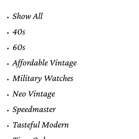
Show All
40s
60s
Affordable Vintage
Military Watches
Neo Vintage
Speedmaster
Tasteful Modern