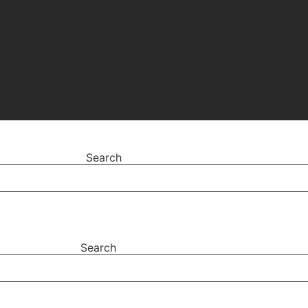
Search
Search