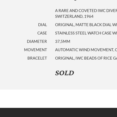
A RARE AND COVETED IWC DIVE
SWITZERLAND, 1964
DIAL
ORIGINAL, MATTE BLACK DIAL W
CASE
STAINLESS STEEL WATCH CASE 
DIAMETER
37,5MM
MOVEMENT
AUTOMATIC WIND MOVEMENT, CAL
BRACELET
ORIGINAL, IWC BEADS OF RICE 
SOLD