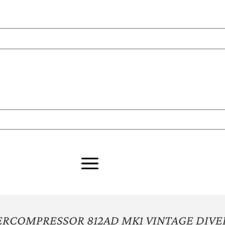
RCOMPRESSOR 812AD MK1 VINTAGE DIVE