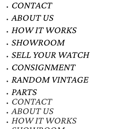
CONTACT
ABOUT US
HOW IT WORKS
SHOWROOM
SELL YOUR WATCH
CONSIGNMENT
RANDOM VINTAGE
PARTS
CONTACT
ABOUT US
HOW IT WORKS