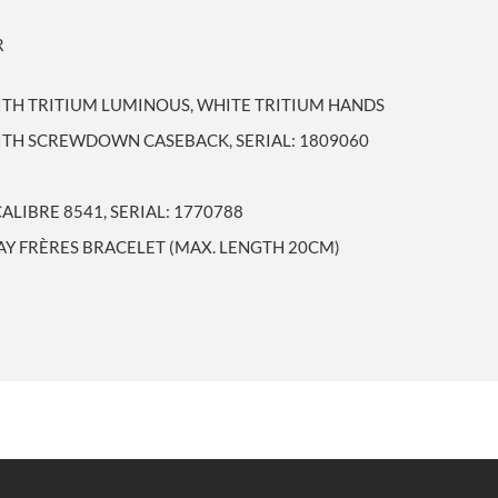
R
ITH TRITIUM LUMINOUS, WHITE TRITIUM HANDS
WITH SCREWDOWN CASEBACK, SERIAL: 1809060
IBRE 8541, SERIAL: 1770788
GAY FRÈRES BRACELET (MAX. LENGTH 20CM)