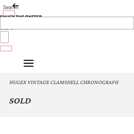
Skip
Search
to
content
Search
HUGEX VINTAGE CLAMSHELL CHRONOGRAPH
SOLD