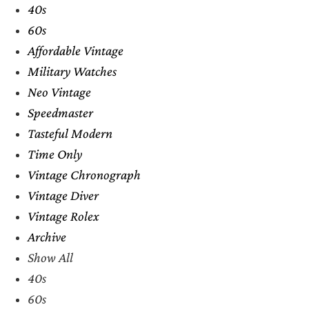
40s
60s
Affordable Vintage
Military Watches
Neo Vintage
Speedmaster
Tasteful Modern
Time Only
Vintage Chronograph
Vintage Diver
Vintage Rolex
Archive
Show All
40s
60s