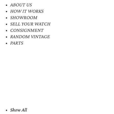
ABOUT US
HOW IT WORKS
SHOWROOM
SELL YOUR WATCH
CONSIGNMENT
RANDOM VINTAGE
PARTS
Show All