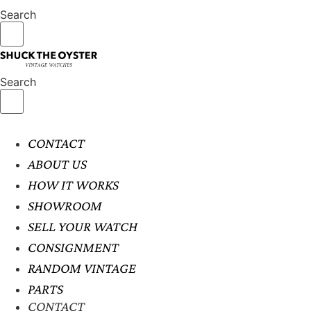
Search
Search
CONTACT
ABOUT US
HOW IT WORKS
SHOWROOM
SELL YOUR WATCH
CONSIGNMENT
RANDOM VINTAGE
PARTS
CONTACT