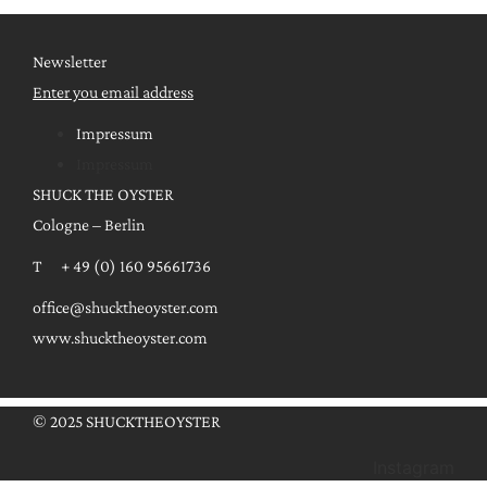
Newsletter
Enter you email address
Impressum
Impressum
SHUCK THE OYSTER
Cologne – Berlin
T + 49 (0) 160 95661736
office@shucktheoyster.com
www.shucktheoyster.com
© 2025 SHUCKTHEOYSTER
Instagram