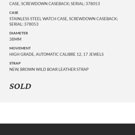
CASE, SCREWDOWN CASEBACK; SERIAL: 378053
CASE
STAINLESS STEEL WATCH CASE, SCREWDOWN CASEBACK;
SERIAL: 378053
DIAMETER
38MM
MOVEMENT
HIGH GRADE, AUTOMATIC CALIBRE 12, 17 JEWELS
STRAP
NEW, BROWN WILD BOAR LEATHER STRAP
SOLD