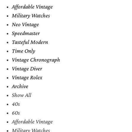
Affordable Vintage
Military Watches
Neo Vintage
Speedmaster
Tasteful Modern
Time Only
Vintage Chronograph
Vintage Diver
Vintage Rolex
Archive
Show All
40s
60s
Affordable Vintage
Military Watches