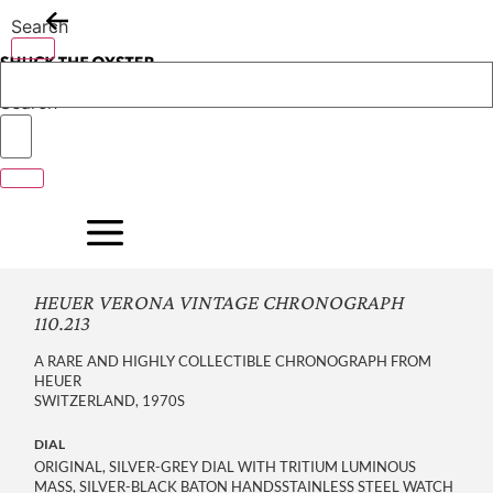
Skip
Search
to
content
Search
HEUER VERONA VINTAGE CHRONOGRAPH
110.213
A RARE AND HIGHLY COLLECTIBLE CHRONOGRAPH FROM
HEUER
SWITZERLAND, 1970S
DIAL
ORIGINAL, SILVER-GREY DIAL WITH TRITIUM LUMINOUS
MASS, SILVER-BLACK BATON HANDSSTAINLESS STEEL WATCH