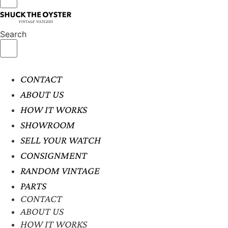
Search
CONTACT
ABOUT US
HOW IT WORKS
SHOWROOM
SELL YOUR WATCH
CONSIGNMENT
RANDOM VINTAGE
PARTS
CONTACT
ABOUT US
HOW IT WORKS