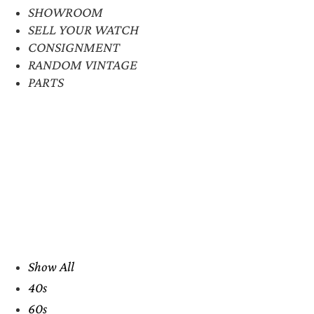
SHOWROOM
SELL YOUR WATCH
CONSIGNMENT
RANDOM VINTAGE
PARTS
Show All
40s
60s