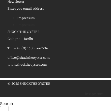
Newsletter
Enter you email address
Impressum
Impressum
SHUCK THE OYSTER
Cologne – Berlin
T + 49 (0) 160 95661736
office@shucktheoyster.com
www.shucktheoyster.com
© 2025 SHUCKTHEOYSTER
Instagram
Search