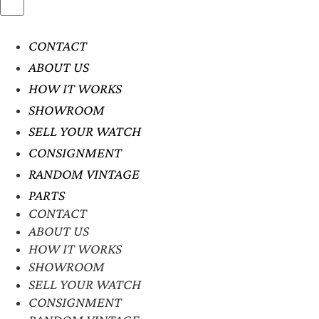
CONTACT
ABOUT US
HOW IT WORKS
SHOWROOM
SELL YOUR WATCH
CONSIGNMENT
RANDOM VINTAGE
PARTS
CONTACT
ABOUT US
HOW IT WORKS
SHOWROOM
SELL YOUR WATCH
CONSIGNMENT