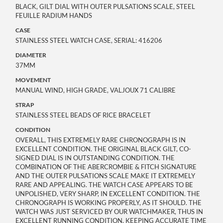
BLACK, GILT DIAL WITH OUTER PULSATIONS SCALE, STEEL
FEUILLE RADIUM HANDS
CASE
STAINLESS STEEL WATCH CASE, SERIAL: 416206
DIAMETER
37MM
MOVEMENT
MANUAL WIND, HIGH GRADE, VALJOUX 71 CALIBRE
STRAP
STAINLESS STEEL BEADS OF RICE BRACELET
CONDITION
OVERALL, THIS EXTREMELY RARE CHRONOGRAPH IS IN
EXCELLENT CONDITION. THE ORIGINAL BLACK GILT, CO-
SIGNED DIAL IS IN OUTSTANDING CONDITION. THE
COMBINATION OF THE ABERCROMBIE & FITCH SIGNATURE
AND THE OUTER PULSATIONS SCALE MAKE IT EXTREMELY
RARE AND APPEALING. THE WATCH CASE APPEARS TO BE
UNPOLISHED, VERY SHARP, IN EXCELLENT CONDITION. THE
CHRONOGRAPH IS WORKING PROPERLY, AS IT SHOULD. THE
WATCH WAS JUST SERVICED BY OUR WATCHMAKER, THUS IN
EXCELLENT RUNNING CONDITION, KEEPING ACCURATE TIME