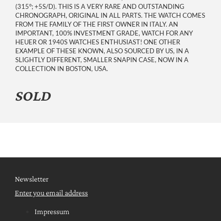
(315°; +5S/D). THIS IS A VERY RARE AND OUTSTANDING
CHRONOGRAPH, ORIGINAL IN ALL PARTS. THE WATCH COMES
FROM THE FAMILY OF THE FIRST OWNER IN ITALY. AN
IMPORTANT, 100% INVESTMENT GRADE, WATCH FOR ANY
HEUER OR 1940S WATCHES ENTHUSIAST! ONE OTHER
EXAMPLE OF THESE KNOWN, ALSO SOURCED BY US, IN A
SLIGHTLY DIFFERENT, SMALLER SNAPIN CASE, NOW IN A
COLLECTION IN BOSTON, USA.
SOLD
Newsletter
Enter you email address
Impressum