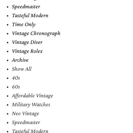
Speedmaster
Tasteful Modern
Time Only
Vintage Chronograph
Vintage Diver
Vintage Rolex
Archive
Show All
40s
60s
Affordable Vintage
Military Watches
Neo Vintage
Speedmaster
Tasteful Modern