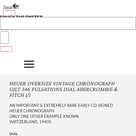
Skip
Search
to
content
Search
HEUER OVERSIZE VINTAGE CHRONOGRAPH
GILT 346 PULSATIONS DIAL ABERCROMBIE &
FITCH 1/1
AN IMPORTANT & EXTREMELY RARE EARLY CO-SIGNED
HEUER CHRONOGRAPH
ONLY ONE OTHER EXAMPLE KNOWN
SWITZERLAND, 1940S
DIAL