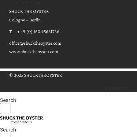
Impressum
SHUCK THE OYSTER
Cologne – Berlin
T + 49 (0) 160 95661736
office@shucktheoyster.com
www.shucktheoyster.com
© 2025 SHUCKTHEOYSTER
Instagram
Search
Search