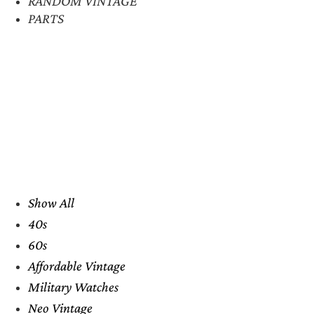
RANDOM VINTAGE
PARTS
Show All
40s
60s
Affordable Vintage
Military Watches
Neo Vintage