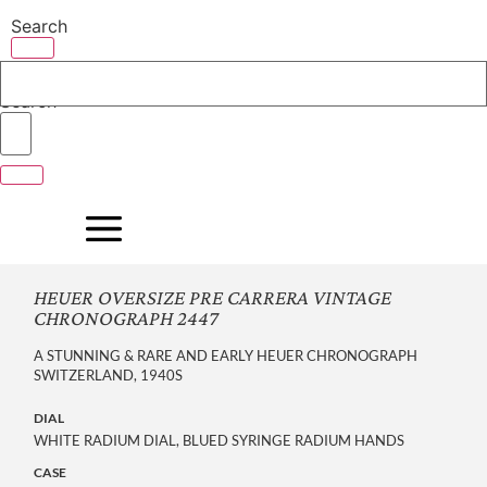
Skip
Search
to
content
Search
HEUER OVERSIZE PRE CARRERA VINTAGE
CHRONOGRAPH 2447
A STUNNING & RARE AND EARLY HEUER CHRONOGRAPH
SWITZERLAND, 1940S
DIAL
WHITE RADIUM DIAL, BLUED SYRINGE RADIUM HANDS
CASE