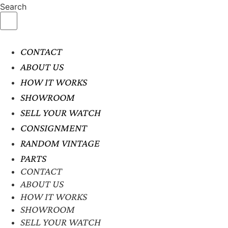
Search
CONTACT
ABOUT US
HOW IT WORKS
SHOWROOM
SELL YOUR WATCH
CONSIGNMENT
RANDOM VINTAGE
PARTS
CONTACT
ABOUT US
HOW IT WORKS
SHOWROOM
SELL YOUR WATCH