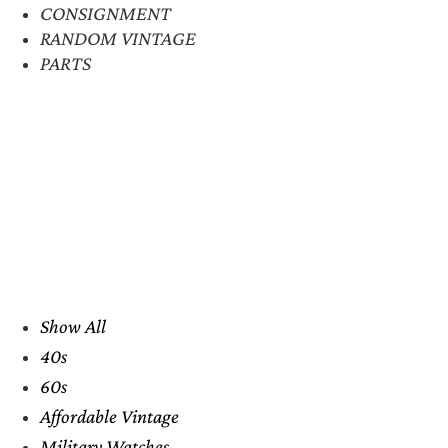
CONSIGNMENT
RANDOM VINTAGE
PARTS
Show All
40s
60s
Affordable Vintage
Military Watches