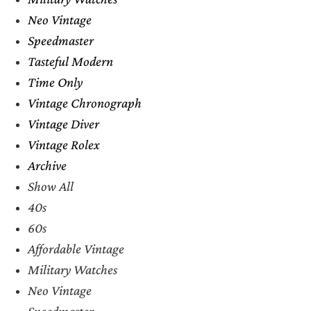
Neo Vintage
Speedmaster
Tasteful Modern
Time Only
Vintage Chronograph
Vintage Diver
Vintage Rolex
Archive
Show All
40s
60s
Affordable Vintage
Military Watches
Neo Vintage
Speedmaster