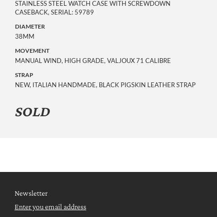
STAINLESS STEEL WATCH CASE WITH SCREWDOWN
CASEBACK, SERIAL: 59789
DIAMETER
38MM
MOVEMENT
MANUAL WIND, HIGH GRADE, VALJOUX 71 CALIBRE
STRAP
NEW, ITALIAN HANDMADE, BLACK PIGSKIN LEATHER STRAP
SOLD
Newsletter
Enter you email address