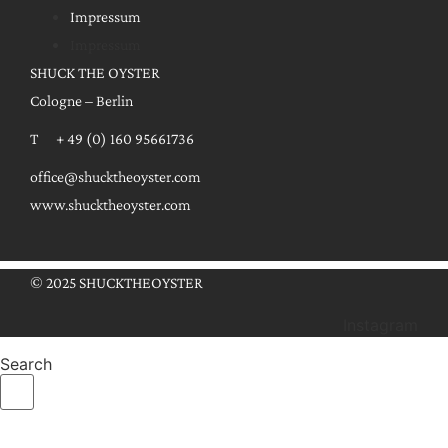
Impressum
Impressum
SHUCK THE OYSTER
Cologne – Berlin
T + 49 (0) 160 95661736
office@shucktheoyster.com
www.shucktheoyster.com
© 2025 SHUCKTHEOYSTER
Instagram
Search