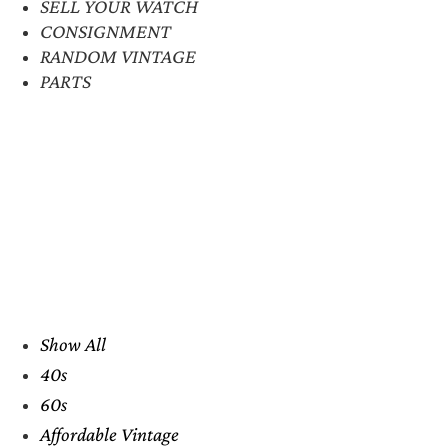
SELL YOUR WATCH
CONSIGNMENT
RANDOM VINTAGE
PARTS
Show All
40s
60s
Affordable Vintage