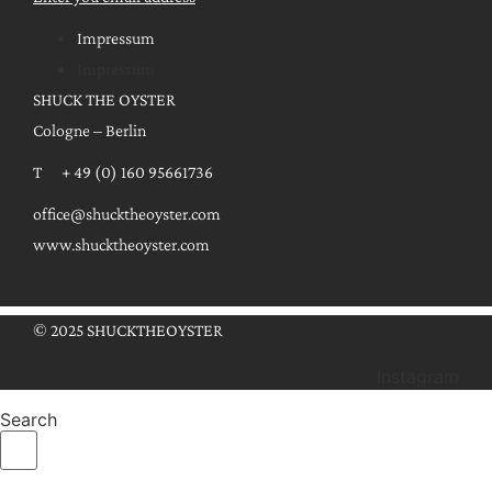
Impressum
Impressum
SHUCK THE OYSTER
Cologne – Berlin
T + 49 (0) 160 95661736
office@shucktheoyster.com
www.shucktheoyster.com
© 2025 SHUCKTHEOYSTER
Instagram
Search