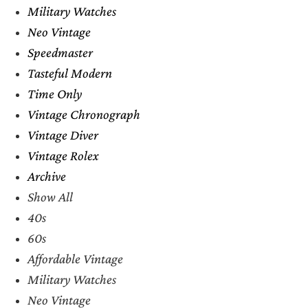
Military Watches
Neo Vintage
Speedmaster
Tasteful Modern
Time Only
Vintage Chronograph
Vintage Diver
Vintage Rolex
Archive
Show All
40s
60s
Affordable Vintage
Military Watches
Neo Vintage