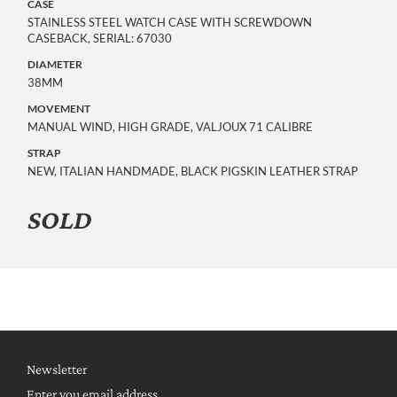
CASE
STAINLESS STEEL WATCH CASE WITH SCREWDOWN
CASEBACK, SERIAL: 67030
DIAMETER
38MM
MOVEMENT
MANUAL WIND, HIGH GRADE, VALJOUX 71 CALIBRE
STRAP
NEW, ITALIAN HANDMADE, BLACK PIGSKIN LEATHER STRAP
SOLD
Newsletter
Enter you email address