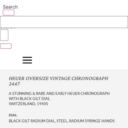
Skip
Search
to
content
Search
HEUER OVERSIZE VINTAGE CHRONOGRAPH
2447
A STUNNING & RARE AND EARLY HEUER CHRONOGRAPH
WITH BLACK GILT DIAL
SWITZERLAND, 1940S
DIAL
BLACK GILT RADIUM DIAL, STEEL, RADIUM SYRINGE HANDS