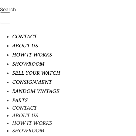
Search
CONTACT
ABOUT US
HOW IT WORKS
SHOWROOM
SELL YOUR WATCH
CONSIGNMENT
RANDOM VINTAGE
PARTS
CONTACT
ABOUT US
HOW IT WORKS
SHOWROOM