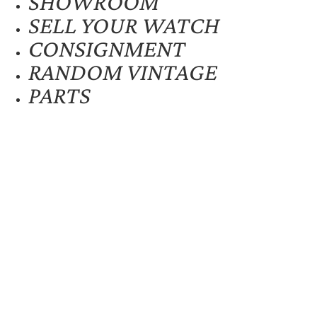
SHOWROOM
SELL YOUR WATCH
CONSIGNMENT
RANDOM VINTAGE
PARTS