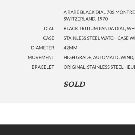
A RARE BLACK DIAL 70S MONTR
SWITZERLAND, 1970
DIAL
BLACK TRITIUM PANDA DIAL, WH
CASE
STAINLESS STEEL WATCH CASE 
DIAMETER
42MM
MOVEMENT
HIGH GRADE, AUTOMATIC WIND, 
BRACELET
ORIGINAL, STAINLESS STEEL HE
SOLD