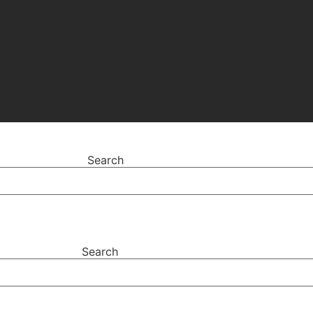
Search
Search