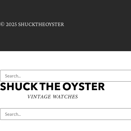
© 2025 SHUCKTHEOYSTER