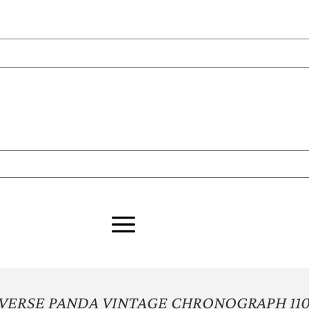
VERSE PANDA VINTAGE CHRONOGRAPH 11