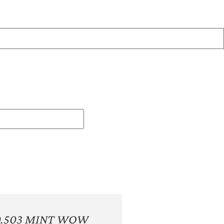
0.503 MINT WOW