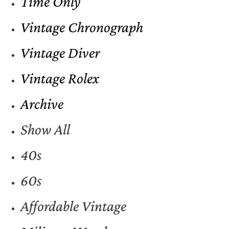
Time Only
Vintage Chronograph
Vintage Diver
Vintage Rolex
Archive
Show All
40s
60s
Affordable Vintage