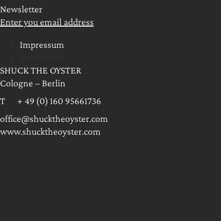
Newsletter
Enter you email address
Impressum
Impressum
SHUCK THE OYSTER
Cologne – Berlin
T + 49 (0) 160 95661736
office@shucktheoyster.com
www.shucktheoyster.com