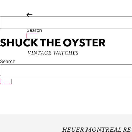
Skip
to
content
Search
Search
HEUER MONTREAL RE