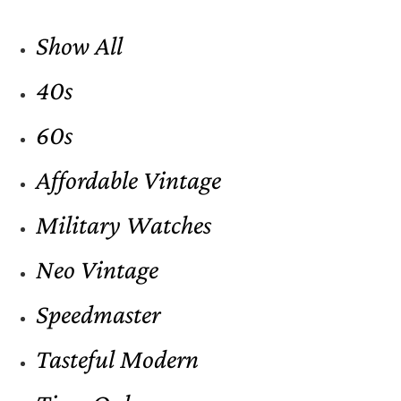
Show All
40s
60s
Affordable Vintage
Military Watches
Neo Vintage
Speedmaster
Tasteful Modern