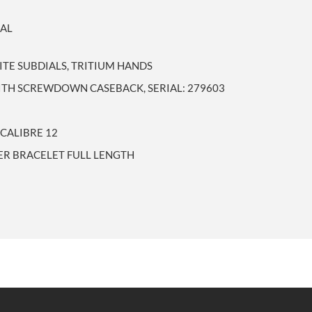
EAL
ITE SUBDIALS, TRITIUM HANDS
WITH SCREWDOWN CASEBACK, SERIAL: 279603
CALIBRE 12
UER BRACELET FULL LENGTH