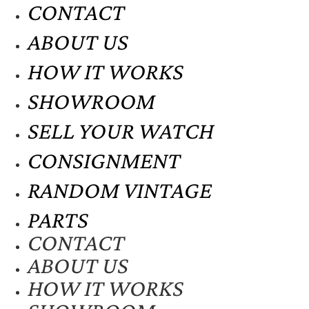
CONTACT
ABOUT US
HOW IT WORKS
SHOWROOM
SELL YOUR WATCH
CONSIGNMENT
RANDOM VINTAGE
PARTS
CONTACT
ABOUT US
HOW IT WORKS