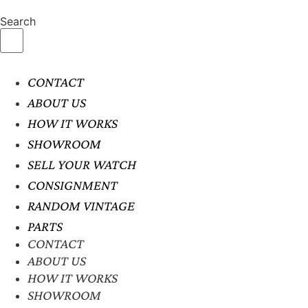
Search
CONTACT
ABOUT US
HOW IT WORKS
SHOWROOM
SELL YOUR WATCH
CONSIGNMENT
RANDOM VINTAGE
PARTS
CONTACT
ABOUT US
HOW IT WORKS
SHOWROOM