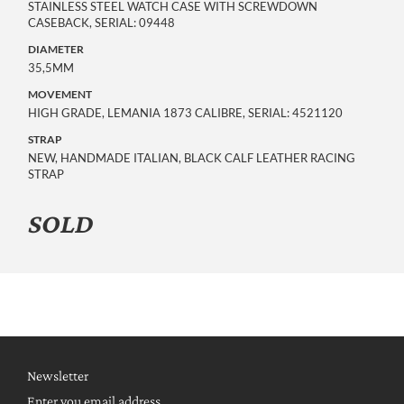
STAINLESS STEEL WATCH CASE WITH SCREWDOWN
CASEBACK, SERIAL: 09448
DIAMETER
35,5MM
MOVEMENT
HIGH GRADE, LEMANIA 1873 CALIBRE, SERIAL: 4521120
STRAP
NEW, HANDMADE ITALIAN, BLACK CALF LEATHER RACING
STRAP
SOLD
Newsletter
Enter you email address