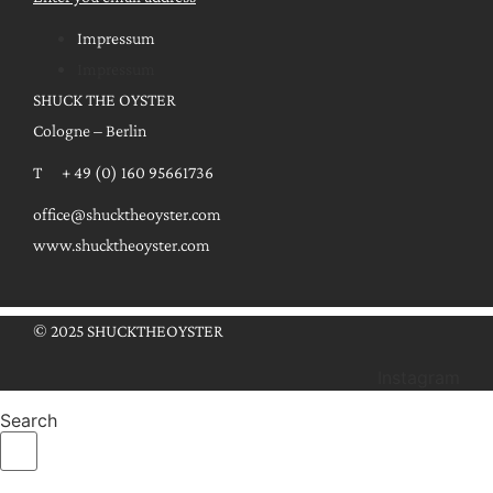
Impressum
Impressum
SHUCK THE OYSTER
Cologne – Berlin
T + 49 (0) 160 95661736
office@shucktheoyster.com
www.shucktheoyster.com
© 2025 SHUCKTHEOYSTER
Instagram
Search