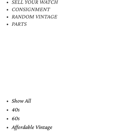
SELL YOUR WATCH
CONSIGNMENT
RANDOM VINTAGE
PARTS
Show All
40s
60s
Affordable Vintage