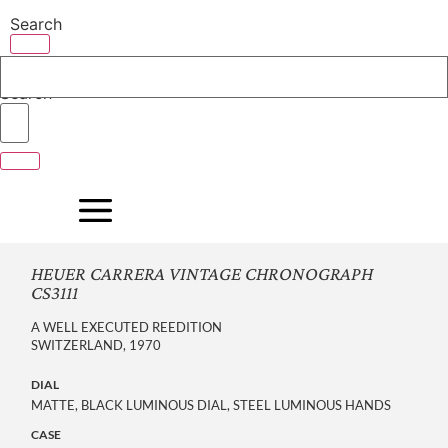
Skip
Search
to
content
Search
HEUER CARRERA VINTAGE CHRONOGRAPH
CS3111
A WELL EXECUTED REEDITION
SWITZERLAND, 1970
DIAL
MATTE, BLACK LUMINOUS DIAL, STEEL LUMINOUS HANDS
CASE