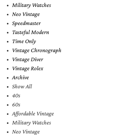
Military Watches
Neo Vintage
Speedmaster
Tasteful Modern
Time Only
Vintage Chronograph
Vintage Diver
Vintage Rolex
Archive
Show All
40s
60s
Affordable Vintage
Military Watches
Neo Vintage