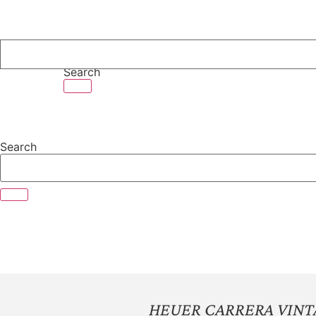
Skip
to
content
Search
Search
HEUER CARRERA VIN