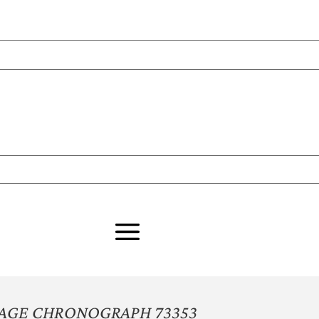
TAGE CHRONOGRAPH 73353