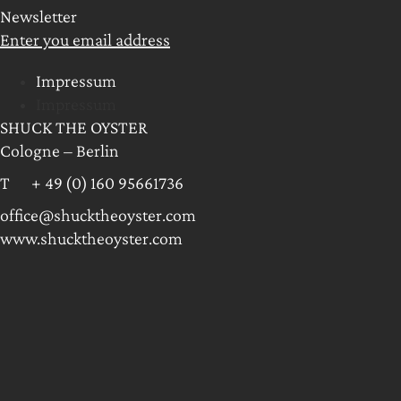
Newsletter
Enter you email address
Impressum
Impressum
SHUCK THE OYSTER
Cologne – Berlin
T + 49 (0) 160 95661736
office@shucktheoyster.com
www.shucktheoyster.com