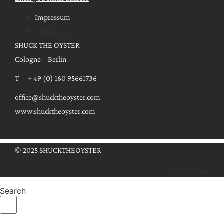
Impressum
Impressum
SHUCK THE OYSTER
Cologne – Berlin
T + 49 (0) 160 95661736
office@shucktheoyster.com
www.shucktheoyster.com
© 2025 SHUCKTHEOYSTER
Instagram
Search