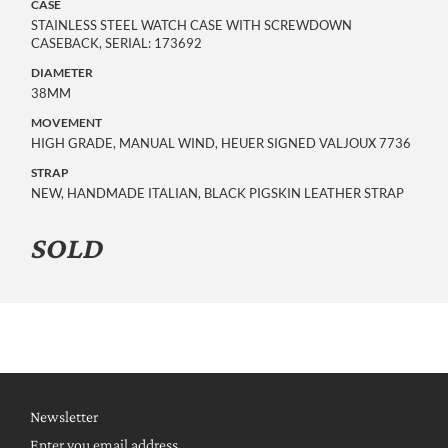
CASE
STAINLESS STEEL WATCH CASE WITH SCREWDOWN
CASEBACK, SERIAL: 173692
DIAMETER
38MM
MOVEMENT
HIGH GRADE, MANUAL WIND, HEUER SIGNED VALJOUX 7736
STRAP
NEW, HANDMADE ITALIAN, BLACK PIGSKIN LEATHER STRAP
SOLD
Newsletter
Enter you email address