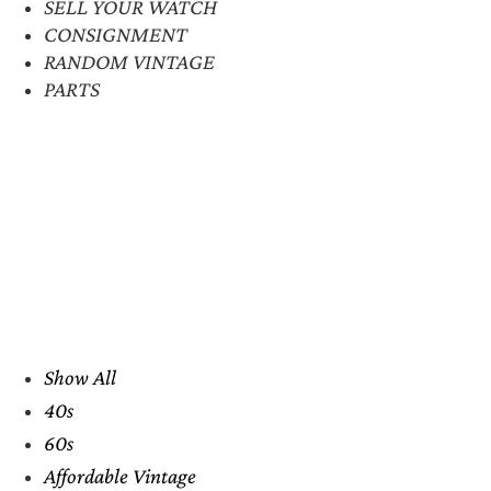
SELL YOUR WATCH
CONSIGNMENT
RANDOM VINTAGE
PARTS
Show All
40s
60s
Affordable Vintage