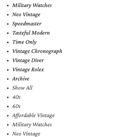
Military Watches
Neo Vintage
Speedmaster
Tasteful Modern
Time Only
Vintage Chronograph
Vintage Diver
Vintage Rolex
Archive
Show All
40s
60s
Affordable Vintage
Military Watches
Neo Vintage