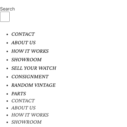
Search
CONTACT
ABOUT US
HOW IT WORKS
SHOWROOM
SELL YOUR WATCH
CONSIGNMENT
RANDOM VINTAGE
PARTS
CONTACT
ABOUT US
HOW IT WORKS
SHOWROOM