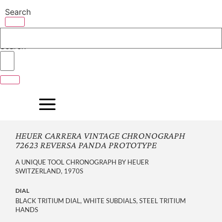
Skip
Search
to
content
Search
HEUER CARRERA VINTAGE CHRONOGRAPH
72623 REVERSA PANDA PROTOTYPE
A UNIQUE TOOL CHRONOGRAPH BY HEUER
SWITZERLAND, 1970S
DIAL
BLACK TRITIUM DIAL, WHITE SUBDIALS, STEEL TRITIUM
HANDS