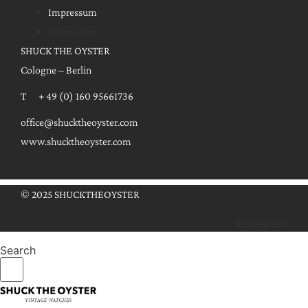
Impressum
Impressum
SHUCK THE OYSTER
Cologne – Berlin
T + 49 (0) 160 95661736
office@shucktheoyster.com
www.shucktheoyster.com
© 2025 SHUCKTHEOYSTER
Instagram
Search