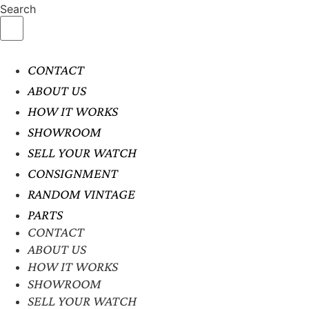
Search
CONTACT
ABOUT US
HOW IT WORKS
SHOWROOM
SELL YOUR WATCH
CONSIGNMENT
RANDOM VINTAGE
PARTS
CONTACT
ABOUT US
HOW IT WORKS
SHOWROOM
SELL YOUR WATCH