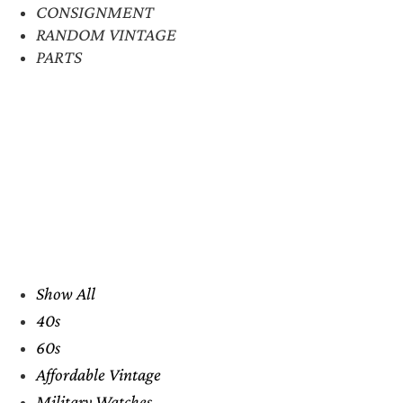
CONSIGNMENT
RANDOM VINTAGE
PARTS
Show All
40s
60s
Affordable Vintage
Military Watches