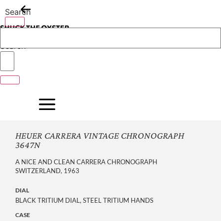
Skip
Search
to
content
Search
HEUER CARRERA VINTAGE CHRONOGRAPH
3647N
A NICE AND CLEAN CARRERA CHRONOGRAPH
SWITZERLAND, 1963
DIAL
BLACK TRITIUM DIAL, STEEL TRITIUM HANDS
CASE