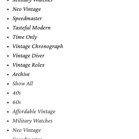
Neo Vintage
Speedmaster
Tasteful Modern
Time Only
Vintage Chronograph
Vintage Diver
Vintage Rolex
Archive
Show All
40s
60s
Affordable Vintage
Military Watches
Neo Vintage