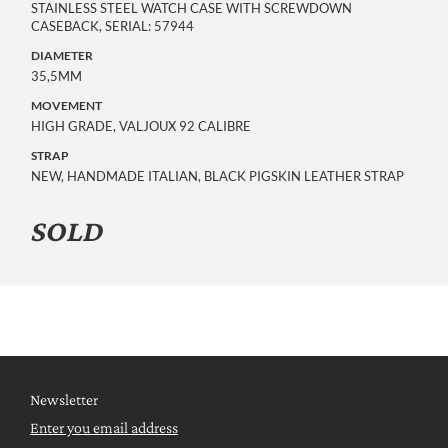
STAINLESS STEEL WATCH CASE WITH SCREWDOWN
CASEBACK, SERIAL: 57944
DIAMETER
35,5MM
MOVEMENT
HIGH GRADE, VALJOUX 92 CALIBRE
STRAP
NEW, HANDMADE ITALIAN, BLACK PIGSKIN LEATHER STRAP
SOLD
Newsletter
Enter you email address