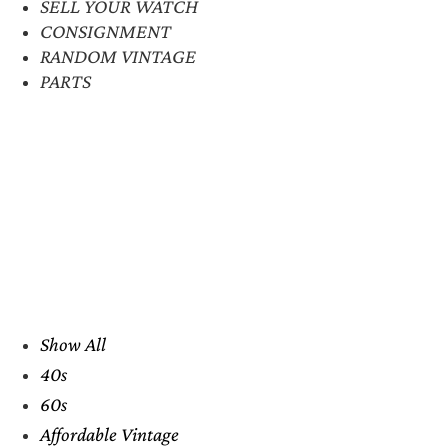
SELL YOUR WATCH
CONSIGNMENT
RANDOM VINTAGE
PARTS
Show All
40s
60s
Affordable Vintage