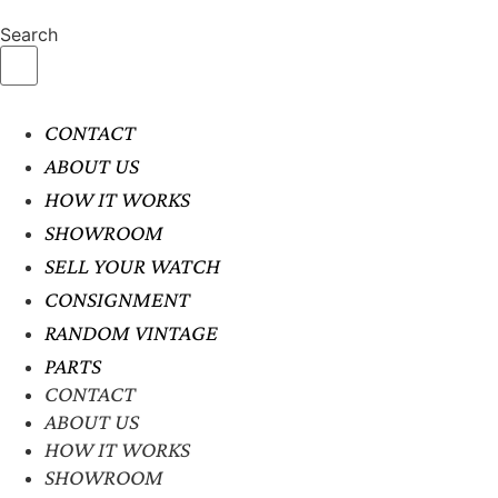
Search
CONTACT
ABOUT US
HOW IT WORKS
SHOWROOM
SELL YOUR WATCH
CONSIGNMENT
RANDOM VINTAGE
PARTS
CONTACT
ABOUT US
HOW IT WORKS
SHOWROOM