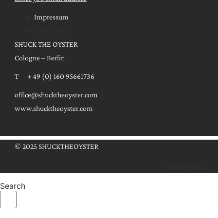
Impressum
Impressum
SHUCK THE OYSTER
Cologne – Berlin
T + 49 (0) 160 95661736
office@shucktheoyster.com
www.shucktheoyster.com
© 2025 SHUCKTHEOYSTER
Instagram
Search