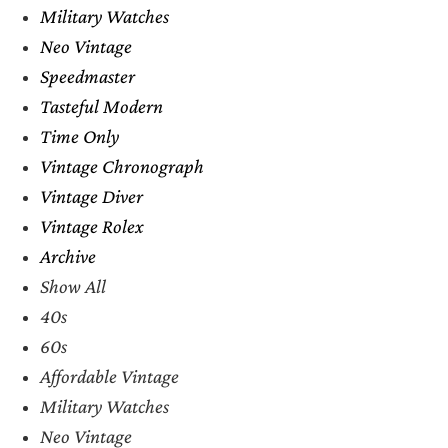
Military Watches
Neo Vintage
Speedmaster
Tasteful Modern
Time Only
Vintage Chronograph
Vintage Diver
Vintage Rolex
Archive
Show All
40s
60s
Affordable Vintage
Military Watches
Neo Vintage