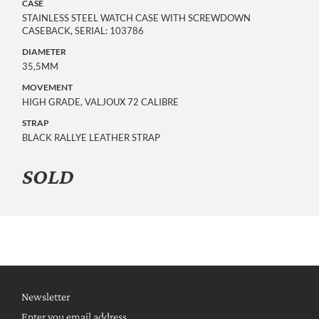
CASE
STAINLESS STEEL WATCH CASE WITH SCREWDOWN
CASEBACK, SERIAL: 103786
DIAMETER
35,5MM
MOVEMENT
HIGH GRADE, VALJOUX 72 CALIBRE
STRAP
BLACK RALLYE LEATHER STRAP
SOLD
Newsletter
Enter you email address