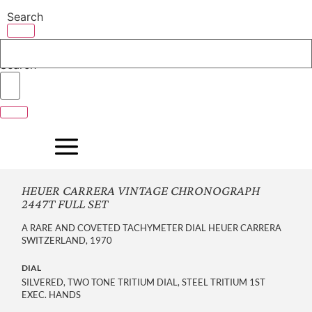
Skip
Search
to
content
Search
HEUER CARRERA VINTAGE CHRONOGRAPH
2447T FULL SET
A RARE AND COVETED TACHYMETER DIAL HEUER CARRERA
SWITZERLAND, 1970
DIAL
SILVERED, TWO TONE TRITIUM DIAL, STEEL TRITIUM 1ST
EXEC. HANDS