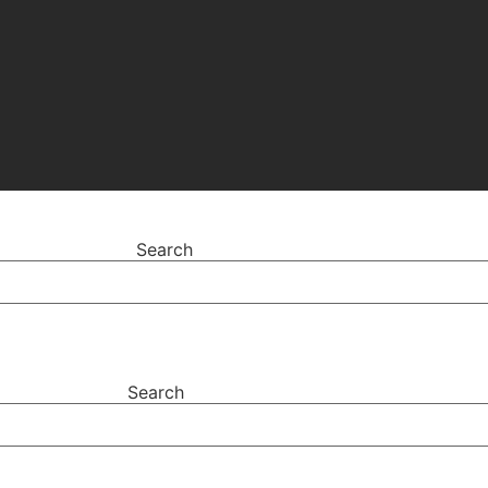
Search
Search