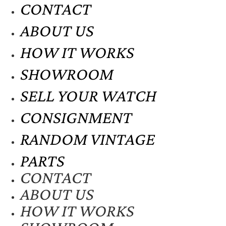
CONTACT
ABOUT US
HOW IT WORKS
SHOWROOM
SELL YOUR WATCH
CONSIGNMENT
RANDOM VINTAGE
PARTS
CONTACT
ABOUT US
HOW IT WORKS