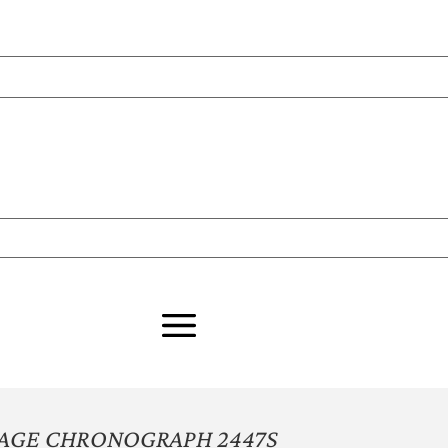
TAGE CHRONOGRAPH 2447S