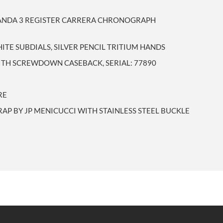
PANDA 3 REGISTER CARRERA CHRONOGRAPH
ITE SUBDIALS, SILVER PENCIL TRITIUM HANDS
WITH SCREWDOWN CASEBACK, SERIAL: 77890
RE
RAP BY JP MENICUCCI WITH STAINLESS STEEL BUCKLE