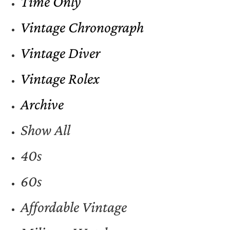
Time Only
Vintage Chronograph
Vintage Diver
Vintage Rolex
Archive
Show All
40s
60s
Affordable Vintage