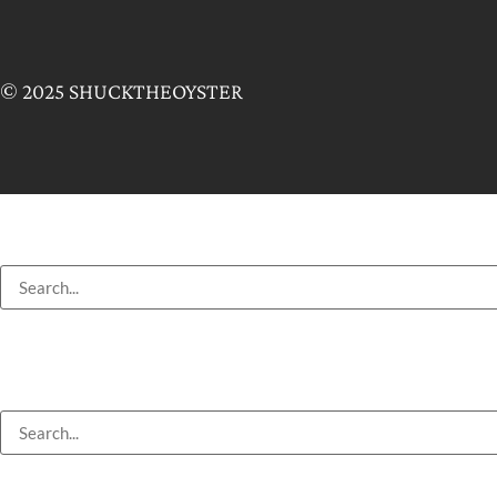
© 2025 SHUCKTHEOYSTER