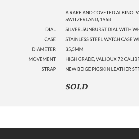
A RARE AND COVETED ALBINO 
SWITZERLAND, 1968
DIAL
SILVER, SUNBURST DIAL WITH WH
CASE
STAINLESS STEEL WATCH CASE 
DIAMETER
35,5MM
MOVEMENT
HIGH GRADE, VALJOUX 72 CALIB
STRAP
NEW BEIGE PIGSKIN LEATHER ST
SOLD