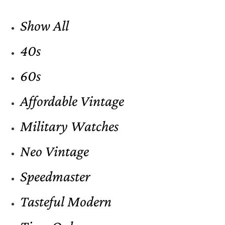
Show All
40s
60s
Affordable Vintage
Military Watches
Neo Vintage
Speedmaster
Tasteful Modern