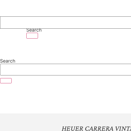
Skip
to
content
Search
Search
HEUER CARRERA VIN