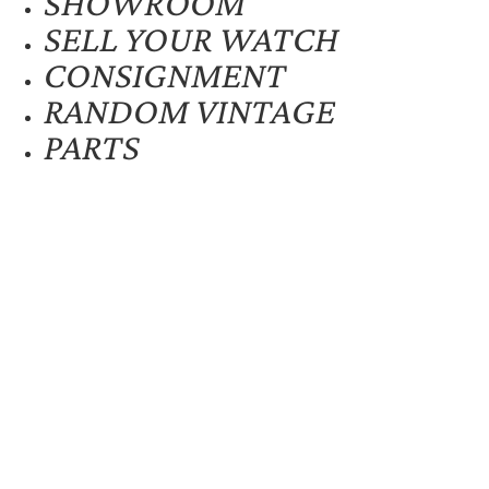
SHOWROOM
SELL YOUR WATCH
CONSIGNMENT
RANDOM VINTAGE
PARTS