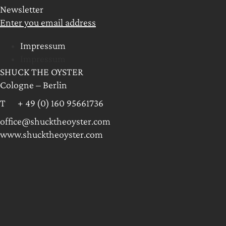
Newsletter
Enter you email address
Impressum
Impressum
SHUCK THE OYSTER
Cologne – Berlin
T + 49 (0) 160 95661736
office@shucktheoyster.com
www.shucktheoyster.com