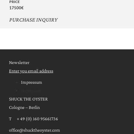
PRICE
17500€
PURCHASE INQUIRY
Newsletter
Enter you email address
Impressum
Impressum
SHUCK THE OYSTER
Cologne – Berlin
T + 49 (0) 160 95661736
office@shucktheoyster.com