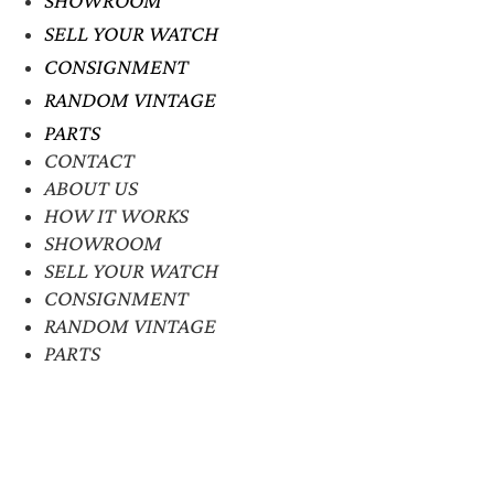
SHOWROOM
SELL YOUR WATCH
CONSIGNMENT
RANDOM VINTAGE
PARTS
CONTACT
ABOUT US
HOW IT WORKS
SHOWROOM
SELL YOUR WATCH
CONSIGNMENT
RANDOM VINTAGE
PARTS