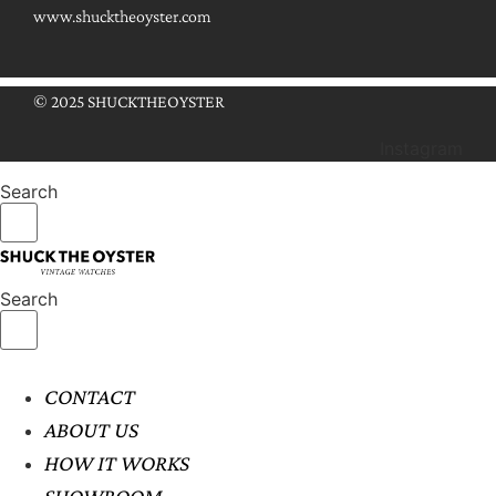
www.shucktheoyster.com
© 2025 SHUCKTHEOYSTER
Instagram
Search
Search
CONTACT
ABOUT US
HOW IT WORKS