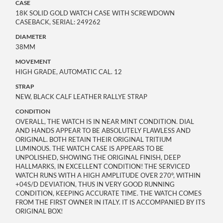
CASE
18K SOLID GOLD WATCH CASE WITH SCREWDOWN
CASEBACK, SERIAL: 249262
DIAMETER
38MM
MOVEMENT
HIGH GRADE, AUTOMATIC CAL. 12
STRAP
NEW, BLACK CALF LEATHER RALLYE STRAP
CONDITION
OVERALL, THE WATCH IS IN NEAR MINT CONDITION. DIAL
AND HANDS APPEAR TO BE ABSOLUTELY FLAWLESS AND
ORIGINAL. BOTH RETAIN THEIR ORIGINAL TRITIUM
LUMINOUS. THE WATCH CASE IS APPEARS TO BE
UNPOLISHED, SHOWING THE ORIGINAL FINISH, DEEP
HALLMARKS, IN EXCELLENT CONDITION! THE SERVICED
WATCH RUNS WITH A HIGH AMPLITUDE OVER 270°, WITHIN
+04S/D DEVIATION, THUS IN VERY GOOD RUNNING
CONDITION, KEEPING ACCURATE TIME. THE WATCH COMES
FROM THE FIRST OWNER IN ITALY. IT IS ACCOMPANIED BY ITS
ORIGINAL BOX!