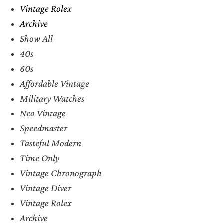
Vintage Rolex
Archive
Show All
40s
60s
Affordable Vintage
Military Watches
Neo Vintage
Speedmaster
Tasteful Modern
Time Only
Vintage Chronograph
Vintage Diver
Vintage Rolex
Archive