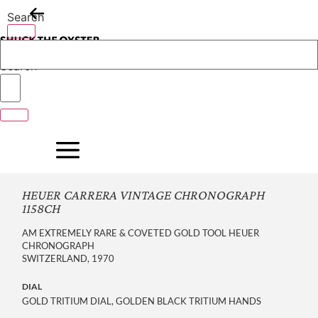
Skip
Search
to
content
Search
HEUER CARRERA VINTAGE CHRONOGRAPH
1158CH
AM EXTREMELY RARE & COVETED GOLD TOOL HEUER
CHRONOGRAPH
SWITZERLAND, 1970
DIAL
GOLD TRITIUM DIAL, GOLDEN BLACK TRITIUM HANDS