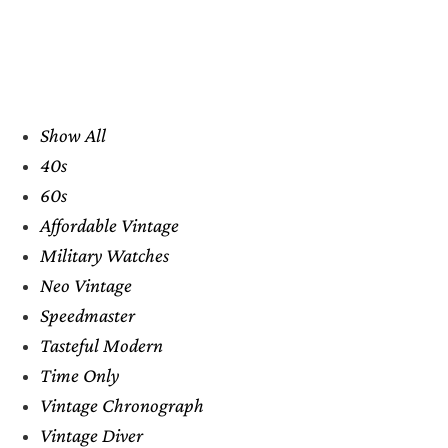
Show All
40s
60s
Affordable Vintage
Military Watches
Neo Vintage
Speedmaster
Tasteful Modern
Time Only
Vintage Chronograph
Vintage Diver