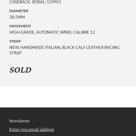
CASEBACK, SERIAL: 139901
DIAMETER
38,5MM
MOVEMENT
HIGH GRADE, AUTOMATIC WIND, CALIBRE 12
STRAP
NEW, HANDMADE ITALIAN, BLACK CALF LEATHER RACING
STRAP
SOLD
Newsletter
Enter you email address