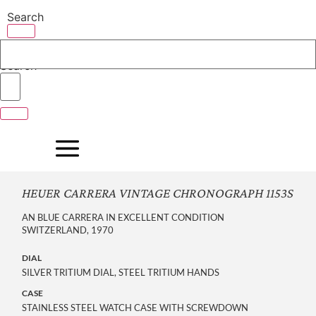
Skip
Search
to
content
Search
HEUER CARRERA VINTAGE CHRONOGRAPH 1153S
AN BLUE CARRERA IN EXCELLENT CONDITION
SWITZERLAND, 1970
DIAL
SILVER TRITIUM DIAL, STEEL TRITIUM HANDS
CASE
STAINLESS STEEL WATCH CASE WITH SCREWDOWN