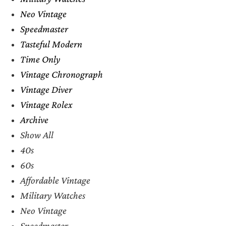
Neo Vintage
Speedmaster
Tasteful Modern
Time Only
Vintage Chronograph
Vintage Diver
Vintage Rolex
Archive
Show All
40s
60s
Affordable Vintage
Military Watches
Neo Vintage
Speedmaster