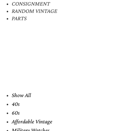
CONSIGNMENT
RANDOM VINTAGE
PARTS
Show All
40s
60s
Affordable Vintage
Military Watches