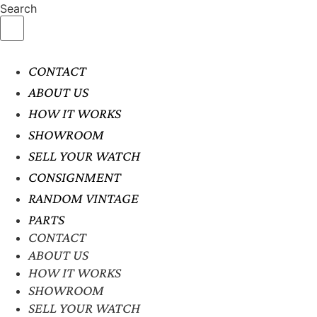
Search
CONTACT
ABOUT US
HOW IT WORKS
SHOWROOM
SELL YOUR WATCH
CONSIGNMENT
RANDOM VINTAGE
PARTS
CONTACT
ABOUT US
HOW IT WORKS
SHOWROOM
SELL YOUR WATCH