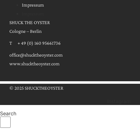
Impressum
Impressum
SHUCK THE OYSTER
Cologne – Berlin
T + 49 (0) 160 95661736
office@shucktheoyster.com
www.shucktheoyster.com
© 2025 SHUCKTHEOYSTER
Instagram
Search