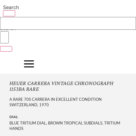
Skip
Search
to
content
Search
HEUER CARRERA VINTAGE CHRONOGRAPH
1153BA RARE
A RARE 70S CARRERA IN EXCELLENT CONDITION
SWITZERLAND, 1970
DIAL
BLUE TRITIUM DIAL, BROWN TROPICAL SUBDIALS, TRITIUM
HANDS