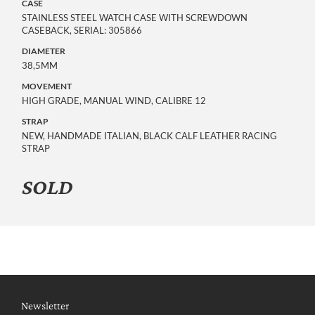
CASE
STAINLESS STEEL WATCH CASE WITH SCREWDOWN
CASEBACK, SERIAL: 305866
DIAMETER
38,5MM
MOVEMENT
HIGH GRADE, MANUAL WIND, CALIBRE 12
STRAP
NEW, HANDMADE ITALIAN, BLACK CALF LEATHER RACING
STRAP
SOLD
Newsletter