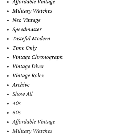
Affordable Vintage
Military Watches
Neo Vintage
Speedmaster
Tasteful Modern
Time Only
Vintage Chronograph
Vintage Diver
Vintage Rolex
Archive
Show All
40s
60s
Affordable Vintage
Military Watches