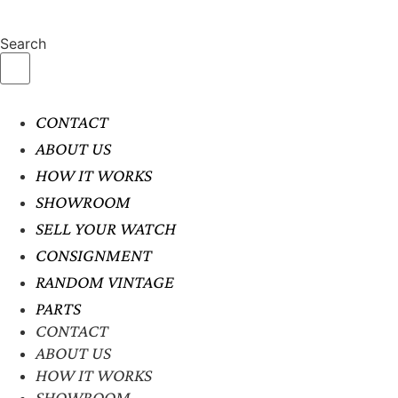
Search
CONTACT
ABOUT US
HOW IT WORKS
SHOWROOM
SELL YOUR WATCH
CONSIGNMENT
RANDOM VINTAGE
PARTS
CONTACT
ABOUT US
HOW IT WORKS
SHOWROOM