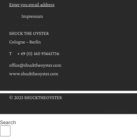
Enter you email address
Impressum
Impressum
SHUCK THE OYSTER
Cologne – Berlin
T + 49 (0) 160 95661736
office@shucktheoyster.com
www.shucktheoyster.com
© 2025 SHUCKTHEOYSTER
Instagram
Search