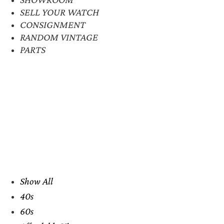
SELL YOUR WATCH
CONSIGNMENT
RANDOM VINTAGE
PARTS
Show All
40s
60s