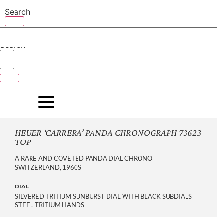
Skip
Search
to
content
Search
HEUER ‘CARRERA’ PANDA CHRONOGRAPH 73623
TOP
A RARE AND COVETED PANDA DIAL CHRONO
SWITZERLAND, 1960S
DIAL
SILVERED TRITIUM SUNBURST DIAL WITH BLACK SUBDIALS
STEEL TRITIUM HANDS