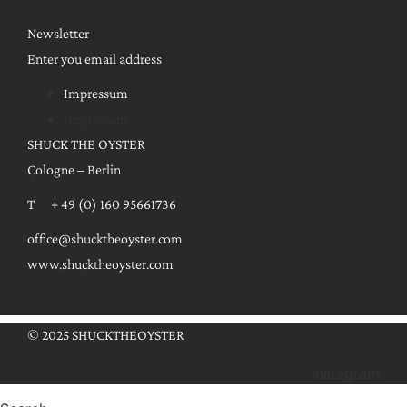
Newsletter
Enter you email address
Impressum
Impressum
SHUCK THE OYSTER
Cologne – Berlin
T + 49 (0) 160 95661736
office@shucktheoyster.com
www.shucktheoyster.com
© 2025 SHUCKTHEOYSTER
Instagram