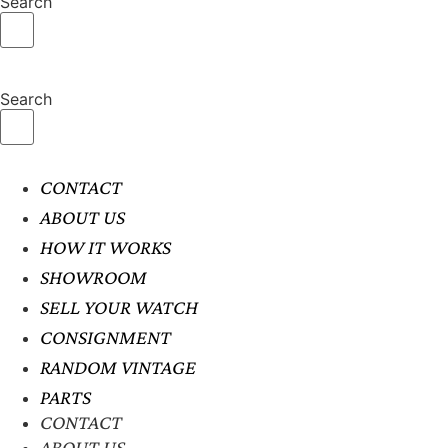
Search
Search
CONTACT
ABOUT US
HOW IT WORKS
SHOWROOM
SELL YOUR WATCH
CONSIGNMENT
RANDOM VINTAGE
PARTS
CONTACT
ABOUT US