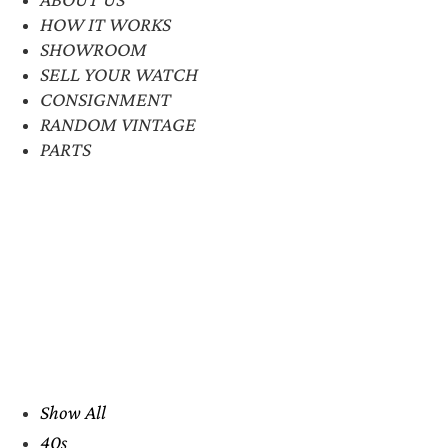
HOW IT WORKS
SHOWROOM
SELL YOUR WATCH
CONSIGNMENT
RANDOM VINTAGE
PARTS
Show All
40s