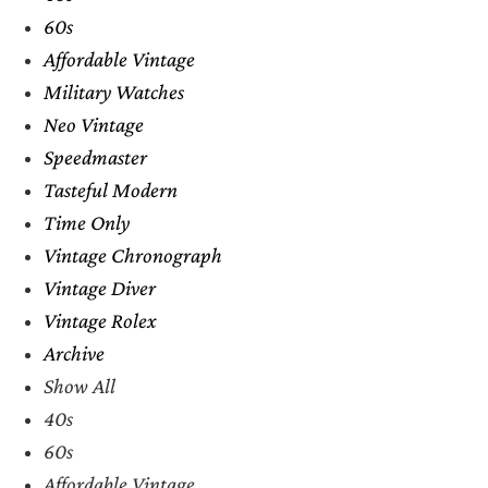
60s
Affordable Vintage
Military Watches
Neo Vintage
Speedmaster
Tasteful Modern
Time Only
Vintage Chronograph
Vintage Diver
Vintage Rolex
Archive
Show All
40s
60s
Affordable Vintage