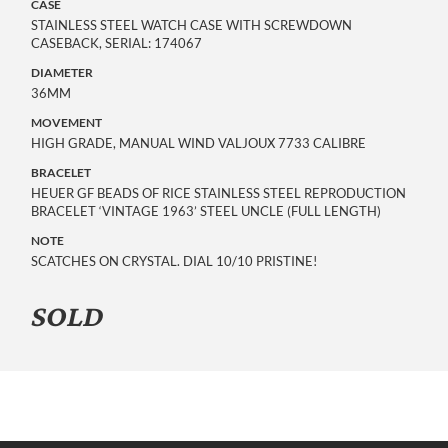
CASE
STAINLESS STEEL WATCH CASE WITH SCREWDOWN
CASEBACK, SERIAL: 174067
DIAMETER
36MM
MOVEMENT
HIGH GRADE, MANUAL WIND VALJOUX 7733 CALIBRE
BRACELET
HEUER GF BEADS OF RICE STAINLESS STEEL REPRODUCTION
BRACELET ‘VINTAGE 1963’ STEEL UNCLE (FULL LENGTH)
NOTE
SCATCHES ON CRYSTAL. DIAL 10/10 PRISTINE!
SOLD