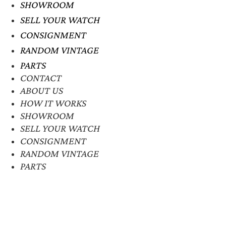
SHOWROOM
SELL YOUR WATCH
CONSIGNMENT
RANDOM VINTAGE
PARTS
CONTACT
ABOUT US
HOW IT WORKS
SHOWROOM
SELL YOUR WATCH
CONSIGNMENT
RANDOM VINTAGE
PARTS