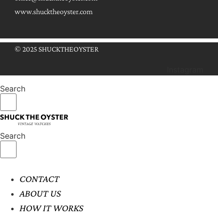
www.shucktheoyster.com
© 2025 SHUCKTHEOYSTER
Instagram
Search
Search
CONTACT
ABOUT US
HOW IT WORKS