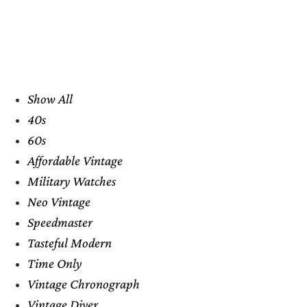
Show All
40s
60s
Affordable Vintage
Military Watches
Neo Vintage
Speedmaster
Tasteful Modern
Time Only
Vintage Chronograph
Vintage Diver