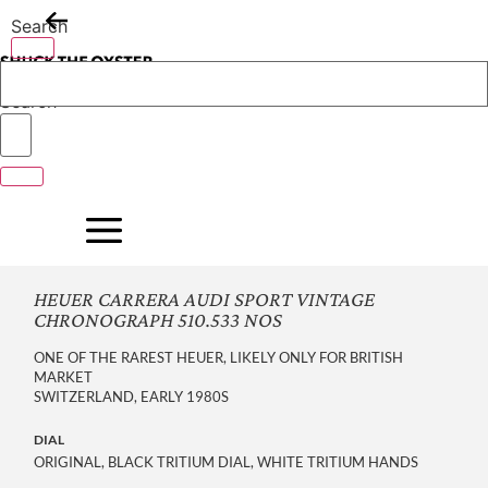
Skip
Search
to
content
Search
HEUER CARRERA AUDI SPORT VINTAGE
CHRONOGRAPH 510.533 NOS
ONE OF THE RAREST HEUER, LIKELY ONLY FOR BRITISH
MARKET
SWITZERLAND, EARLY 1980S
DIAL
ORIGINAL, BLACK TRITIUM DIAL, WHITE TRITIUM HANDS