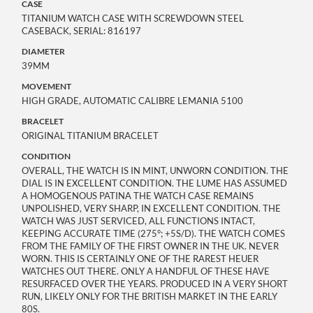
CASE
TITANIUM WATCH CASE WITH SCREWDOWN STEEL
CASEBACK, SERIAL: 816197
DIAMETER
39MM
MOVEMENT
HIGH GRADE, AUTOMATIC CALIBRE LEMANIA 5100
BRACELET
ORIGINAL TITANIUM BRACELET
CONDITION
OVERALL, THE WATCH IS IN MINT, UNWORN CONDITION. THE
DIAL IS IN EXCELLENT CONDITION. THE LUME HAS ASSUMED
A HOMOGENOUS PATINA THE WATCH CASE REMAINS
UNPOLISHED, VERY SHARP, IN EXCELLENT CONDITION. THE
WATCH WAS JUST SERVICED, ALL FUNCTIONS INTACT,
KEEPING ACCURATE TIME (275°; +5S/D). THE WATCH COMES
FROM THE FAMILY OF THE FIRST OWNER IN THE UK. NEVER
WORN. THIS IS CERTAINLY ONE OF THE RAREST HEUER
WATCHES OUT THERE. ONLY A HANDFUL OF THESE HAVE
RESURFACED OVER THE YEARS. PRODUCED IN A VERY SHORT
RUN, LIKELY ONLY FOR THE BRITISH MARKET IN THE EARLY
80S.