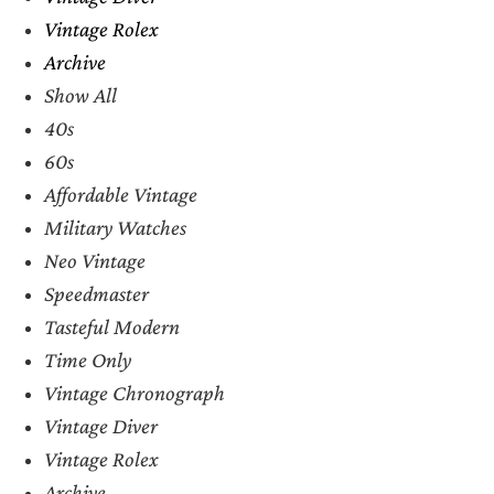
Vintage Rolex
Archive
Show All
40s
60s
Affordable Vintage
Military Watches
Neo Vintage
Speedmaster
Tasteful Modern
Time Only
Vintage Chronograph
Vintage Diver
Vintage Rolex
Archive