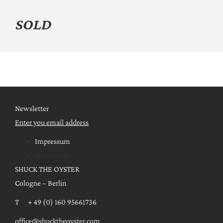
SOLD
Newsletter
Enter you email address
Impressum
Impressum
SHUCK THE OYSTER
Cologne – Berlin
T + 49 (0) 160 95661736
office@shucktheoyster.com