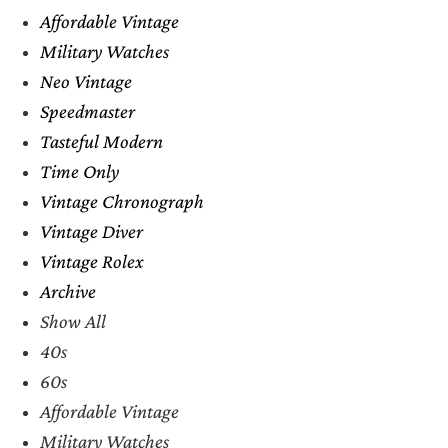
Affordable Vintage
Military Watches
Neo Vintage
Speedmaster
Tasteful Modern
Time Only
Vintage Chronograph
Vintage Diver
Vintage Rolex
Archive
Show All
40s
60s
Affordable Vintage
Military Watches