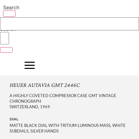
Skip
Search
to
content
Search
HEUER AUTAVIA GMT 2446C
A HIGHLY COVETED COMPRESSOR CASE GMT VINTAGE
CHRONOGRAPH
SWITZERLAND, 1969
DIAL
MATTE BLACK DIAL WITH TRITIUM LUMINOUS MASS, WHITE
SUBDIALS, SILVER HANDS