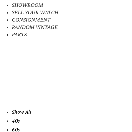
SHOWROOM
SELL YOUR WATCH
CONSIGNMENT
RANDOM VINTAGE
PARTS
Show All
40s
60s