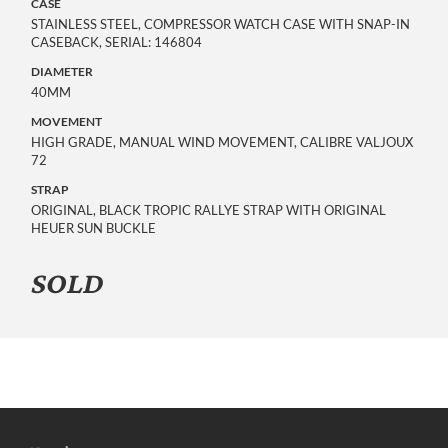
CASE
STAINLESS STEEL, COMPRESSOR WATCH CASE WITH SNAP-IN
CASEBACK, SERIAL: 146804
DIAMETER
40MM
MOVEMENT
HIGH GRADE, MANUAL WIND MOVEMENT, CALIBRE VALJOUX
72
STRAP
ORIGINAL, BLACK TROPIC RALLYE STRAP WITH ORIGINAL
HEUER SUN BUCKLE
SOLD