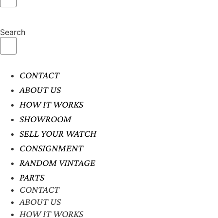
Search
CONTACT
ABOUT US
HOW IT WORKS
SHOWROOM
SELL YOUR WATCH
CONSIGNMENT
RANDOM VINTAGE
PARTS
CONTACT
ABOUT US
HOW IT WORKS