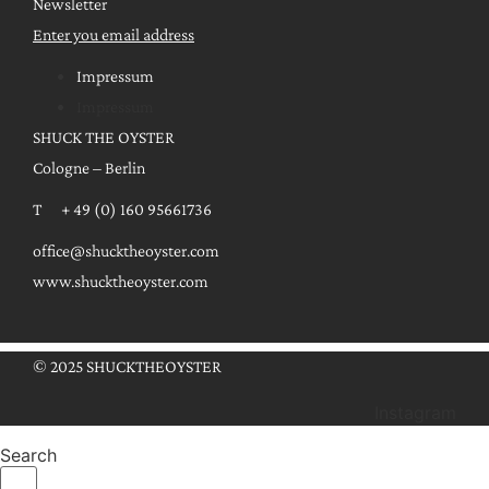
Newsletter
Enter you email address
Impressum
Impressum
SHUCK THE OYSTER
Cologne – Berlin
T + 49 (0) 160 95661736
office@shucktheoyster.com
www.shucktheoyster.com
© 2025 SHUCKTHEOYSTER
Instagram
Search