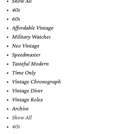
Show All
40s
60s
Affordable Vintage
Military Watches
Neo Vintage
Speedmaster
Tasteful Modern
Time Only
Vintage Chronograph
Vintage Diver
Vintage Rolex
Archive
Show All
40s