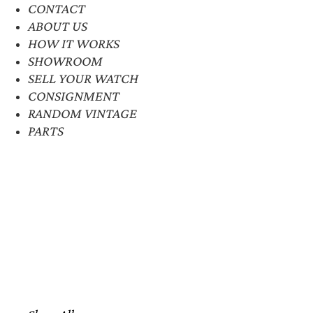
CONTACT
ABOUT US
HOW IT WORKS
SHOWROOM
SELL YOUR WATCH
CONSIGNMENT
RANDOM VINTAGE
PARTS