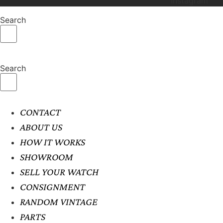
Instagram
Search
Search
CONTACT
ABOUT US
HOW IT WORKS
SHOWROOM
SELL YOUR WATCH
CONSIGNMENT
RANDOM VINTAGE
PARTS