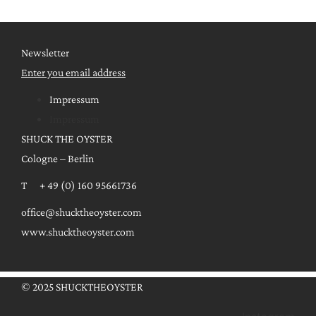
Newsletter
Enter you email address
Impressum
Impressum
SHUCK THE OYSTER
Cologne – Berlin
T + 49 (0) 160 95661736
office@shucktheoyster.com
www.shucktheoyster.com
© 2025 SHUCKTHEOYSTER