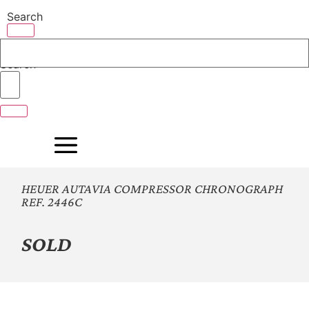
Skip
Search
to
content
Search
HEUER AUTAVIA COMPRESSOR CHRONOGRAPH
REF. 2446C
SOLD