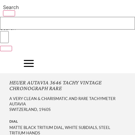
Skip
Search
to
content
Search
HEUER AUTAVIA 3646 TACHY VINTAGE
CHRONOGRAPH RARE
A VERY CLEAN & CHARISMATIC AND RARE TACHYMETER
AUTAVIA
SWITZERLAND, 1960S
DIAL
MATTE BLACK TRITIUM DIAL, WHITE SUBDIALS, STEEL
TRITIUM HANDS