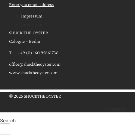
Enter you email address
Impressum
Impressum
SHUCK THE OYSTER
Cologne – Berlin
T + 49 (0) 160 95661736
office@shucktheoyster.com
www.shucktheoyster.com
© 2025 SHUCKTHEOYSTER
Instagram
Search