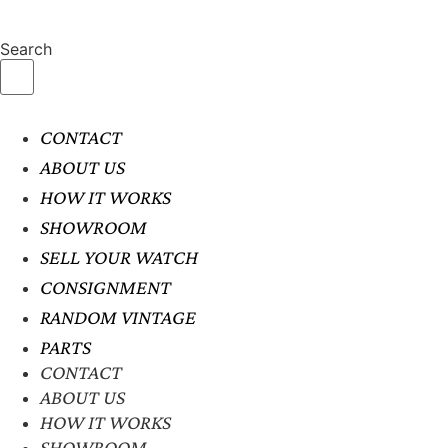
Search
CONTACT
ABOUT US
HOW IT WORKS
SHOWROOM
SELL YOUR WATCH
CONSIGNMENT
RANDOM VINTAGE
PARTS
CONTACT
ABOUT US
HOW IT WORKS
SHOWROOM