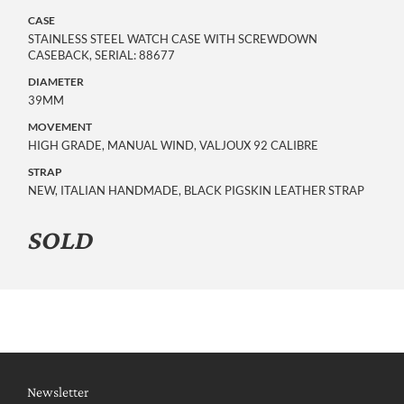
CASE
STAINLESS STEEL WATCH CASE WITH SCREWDOWN
CASEBACK, SERIAL: 88677
DIAMETER
39MM
MOVEMENT
HIGH GRADE, MANUAL WIND, VALJOUX 92 CALIBRE
STRAP
NEW, ITALIAN HANDMADE, BLACK PIGSKIN LEATHER STRAP
SOLD
Newsletter