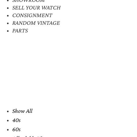
SELL YOUR WATCH
CONSIGNMENT
RANDOM VINTAGE
PARTS
Show All
40s
60s