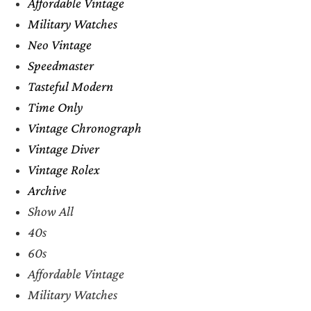
Affordable Vintage
Military Watches
Neo Vintage
Speedmaster
Tasteful Modern
Time Only
Vintage Chronograph
Vintage Diver
Vintage Rolex
Archive
Show All
40s
60s
Affordable Vintage
Military Watches