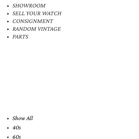
SHOWROOM
SELL YOUR WATCH
CONSIGNMENT
RANDOM VINTAGE
PARTS
Show All
40s
60s