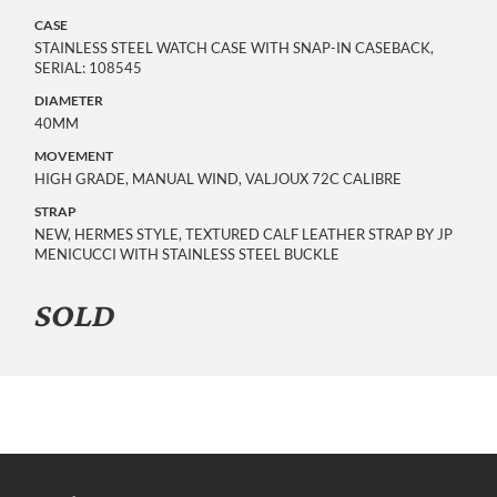
CASE
STAINLESS STEEL WATCH CASE WITH SNAP-IN CASEBACK,
SERIAL: 108545
DIAMETER
40MM
MOVEMENT
HIGH GRADE, MANUAL WIND, VALJOUX 72C CALIBRE
STRAP
NEW, HERMES STYLE, TEXTURED CALF LEATHER STRAP BY JP
MENICUCCI WITH STAINLESS STEEL BUCKLE
SOLD