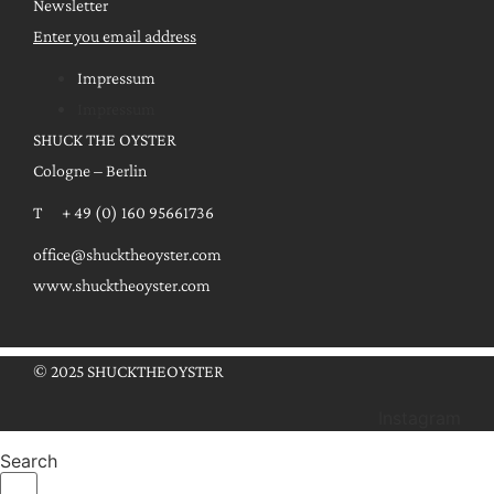
Newsletter
Enter you email address
Impressum
Impressum
SHUCK THE OYSTER
Cologne – Berlin
T + 49 (0) 160 95661736
office@shucktheoyster.com
www.shucktheoyster.com
© 2025 SHUCKTHEOYSTER
Instagram
Search