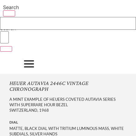
Skip
Search
to
content
Search
HEUER AUTAVIA 2446C VINTAGE
CHRONOGRAPH
A MINT EXAMPLE OF HEUERS COVETED AUTAVIA SERIES
WITH SUPERRARE HOUR BEZEL
SWITZERLAND, 1968
DIAL
MATTE, BLACK DIAL WITH TRITIUM LUMINOUS MASS, WHITE
SUBDIALS, SILVER HANDS