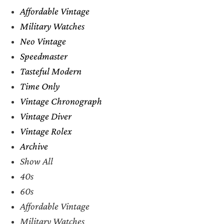
Affordable Vintage
Military Watches
Neo Vintage
Speedmaster
Tasteful Modern
Time Only
Vintage Chronograph
Vintage Diver
Vintage Rolex
Archive
Show All
40s
60s
Affordable Vintage
Military Watches