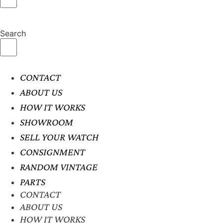
Search
CONTACT
ABOUT US
HOW IT WORKS
SHOWROOM
SELL YOUR WATCH
CONSIGNMENT
RANDOM VINTAGE
PARTS
CONTACT
ABOUT US
HOW IT WORKS