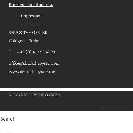
Enter you email address
Impressum
Impressum
SHUCK THE OYSTER
Cologne – Berlin
T + 49 (0) 160 95661736
office@shucktheoyster.com
www.shucktheoyster.com
© 2025 SHUCKTHEOYSTER
Instagram
Search