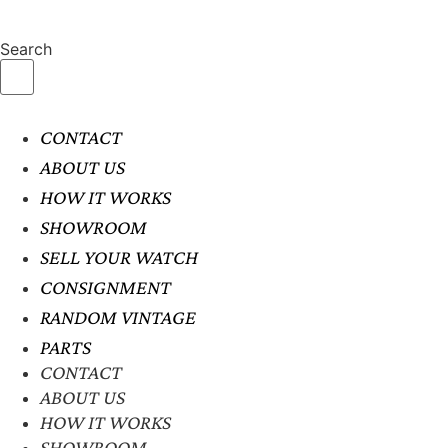
Search
CONTACT
ABOUT US
HOW IT WORKS
SHOWROOM
SELL YOUR WATCH
CONSIGNMENT
RANDOM VINTAGE
PARTS
CONTACT
ABOUT US
HOW IT WORKS
SHOWROOM