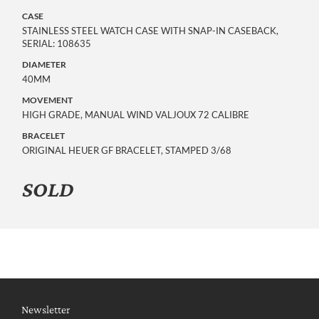
CASE
STAINLESS STEEL WATCH CASE WITH SNAP-IN CASEBACK,
SERIAL: 108635
DIAMETER
40MM
MOVEMENT
HIGH GRADE, MANUAL WIND VALJOUX 72 CALIBRE
BRACELET
ORIGINAL HEUER GF BRACELET, STAMPED 3/68
SOLD
Newsletter