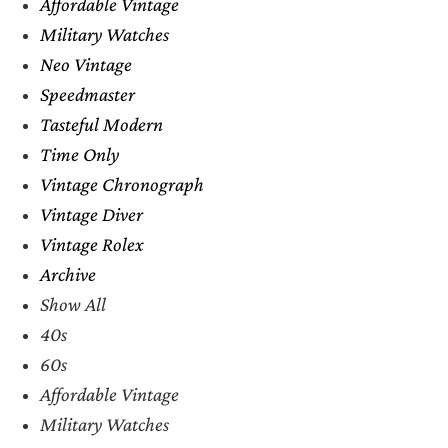
Affordable Vintage
Military Watches
Neo Vintage
Speedmaster
Tasteful Modern
Time Only
Vintage Chronograph
Vintage Diver
Vintage Rolex
Archive
Show All
40s
60s
Affordable Vintage
Military Watches