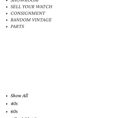
SELL YOUR WATCH
CONSIGNMENT
RANDOM VINTAGE
PARTS
Show All
40s
60s