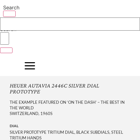
Skip
Search
to
content
Search
HEUER AUTAVIA 2446C SILVER DIAL
PROTOTYPE
THE EXAMPLE FEATURED ON ‘ON THE DASH’ – THE BEST IN
THE WORLD
SWITZERLAND, 1960S
DIAL
SILVER PROTOTYPE TRITIUM DIAL, BLACK SUBDIALS, STEEL
TRITIUM HANDS