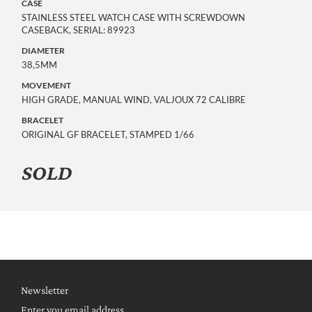
CASE
STAINLESS STEEL WATCH CASE WITH SCREWDOWN
CASEBACK, SERIAL: 89923
DIAMETER
38,5MM
MOVEMENT
HIGH GRADE, MANUAL WIND, VALJOUX 72 CALIBRE
BRACELET
ORIGINAL GF BRACELET, STAMPED 1/66
SOLD
Newsletter
Enter you email address