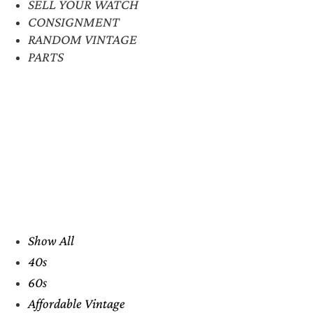
SELL YOUR WATCH
CONSIGNMENT
RANDOM VINTAGE
PARTS
Show All
40s
60s
Affordable Vintage