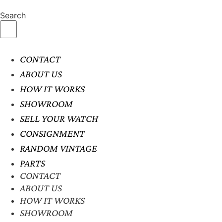
Search
CONTACT
ABOUT US
HOW IT WORKS
SHOWROOM
SELL YOUR WATCH
CONSIGNMENT
RANDOM VINTAGE
PARTS
CONTACT
ABOUT US
HOW IT WORKS
SHOWROOM