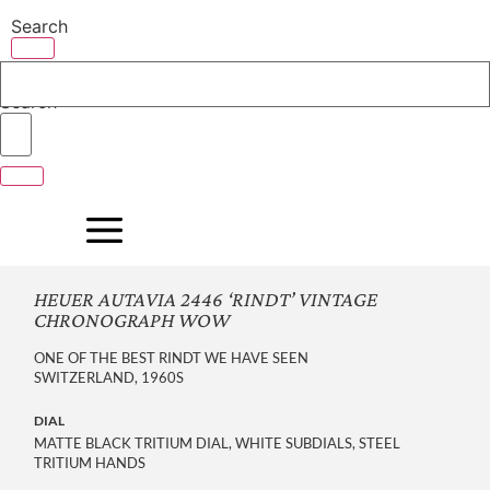
Skip
Search
to
content
Search
HEUER AUTAVIA 2446 ‘RINDT’ VINTAGE
CHRONOGRAPH WOW
ONE OF THE BEST RINDT WE HAVE SEEN
SWITZERLAND, 1960S
DIAL
MATTE BLACK TRITIUM DIAL, WHITE SUBDIALS, STEEL
TRITIUM HANDS