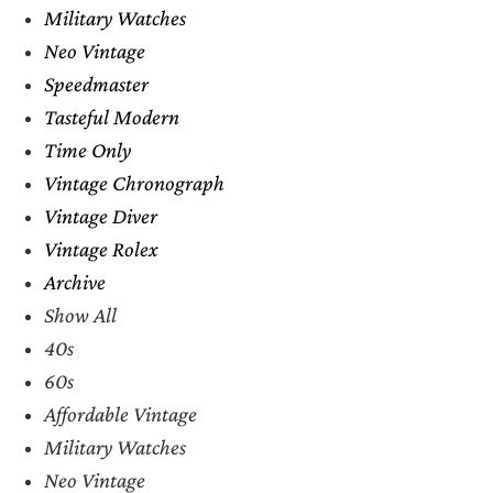
Military Watches
Neo Vintage
Speedmaster
Tasteful Modern
Time Only
Vintage Chronograph
Vintage Diver
Vintage Rolex
Archive
Show All
40s
60s
Affordable Vintage
Military Watches
Neo Vintage