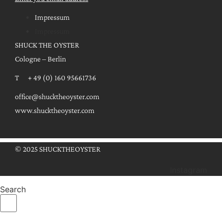
Impressum
Impressum
SHUCK THE OYSTER
Cologne – Berlin
T + 49 (0) 160 95661736
office@shucktheoyster.com
www.shucktheoyster.com
© 2025 SHUCKTHEOYSTER
Instagram
Search