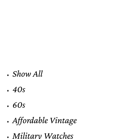
Show All
40s
60s
Affordable Vintage
Military Watches