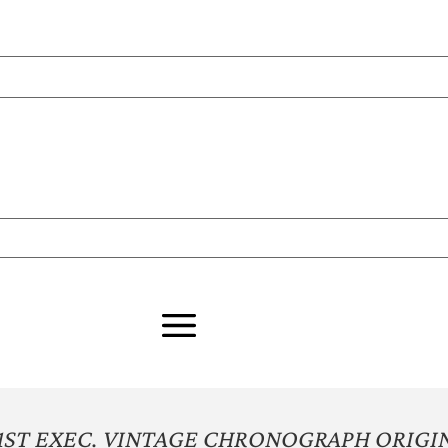
 1ST EXEC. VINTAGE CHRONOGRAPH ORIGI