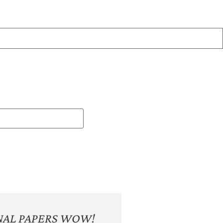
NAL PAPERS WOW!