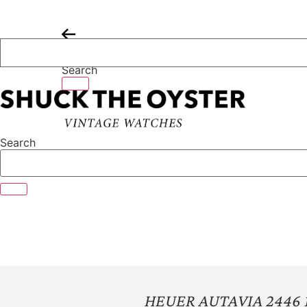
Skip
to
content
Search
Search
HEUER AUTAVIA 2446