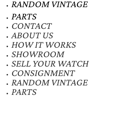
RANDOM VINTAGE
PARTS
CONTACT
ABOUT US
HOW IT WORKS
SHOWROOM
SELL YOUR WATCH
CONSIGNMENT
RANDOM VINTAGE
PARTS