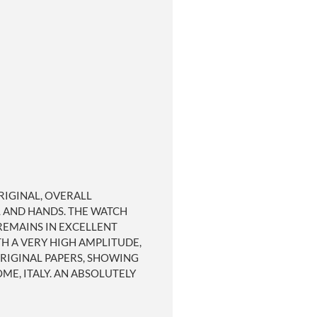
ORIGINAL, OVERALL
L AND HANDS. THE WATCH
 REMAINS IN EXCELLENT
H A VERY HIGH AMPLITUDE,
ORIGINAL PAPERS, SHOWING
E, ITALY. AN ABSOLUTELY