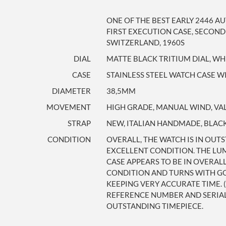
ONE OF THE BEST EARLY 2446 A
FIRST EXECUTION CASE, SECOND
SWITZERLAND, 1960S
DIAL
MATTE BLACK TRITIUM DIAL, WH
CASE
STAINLESS STEEL WATCH CASE 
DIAMETER
38,5MM
MOVEMENT
HIGH GRADE, MANUAL WIND, VA
STRAP
NEW, ITALIAN HANDMADE, BLACK
CONDITION
OVERALL, THE WATCH IS IN OUTS
EXCELLENT CONDITION. THE LU
CASE APPEARS TO BE IN OVERAL
CONDITION AND TURNS WITH GO
KEEPING VERY ACCURATE TIME. 
REFERENCE NUMBER AND SERIAL 
OUTSTANDING TIMEPIECE.