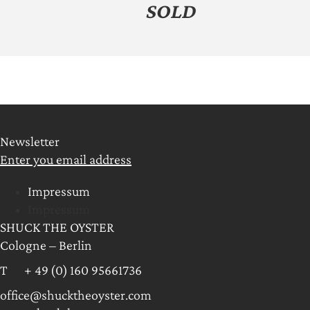
SOLD
Newsletter
Enter you email address
Impressum
Impressum
SHUCK THE OYSTER
Cologne – Berlin
T + 49 (0) 160 95661736
office@shucktheoyster.com