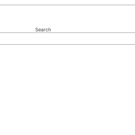
Search