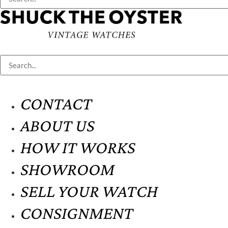
CONTACT
ABOUT US
HOW IT WORKS
SHOWROOM
SELL YOUR WATCH
CONSIGNMENT