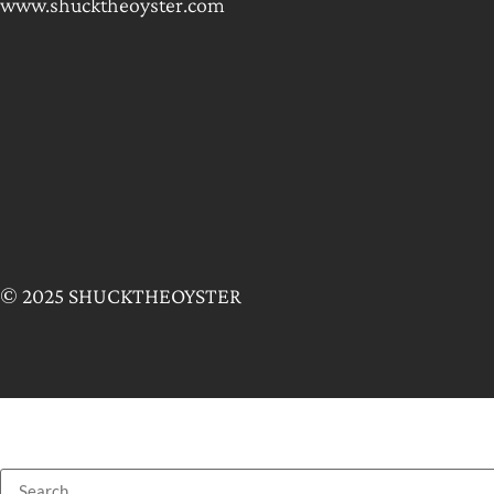
www.shucktheoyster.com
© 2025 SHUCKTHEOYSTER