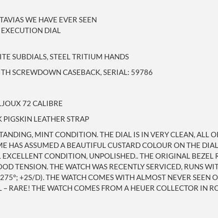
UTAVIAS WE HAVE EVER SEEN
 EXECUTION DIAL
ITE SUBDIALS, STEEL TRITIUM HANDS
WITH SCREWDOWN CASEBACK, SERIAL: 59786
LJOUX 72 CALIBRE
 PIGSKIN LEATHER STRAP
TANDING, MINT CONDITION. THE DIAL IS IN VERY CLEAN, ALL 
ME HAS ASSUMED A BEAUTIFUL CUSTARD COLOUR ON THE DIA
L EXCELLENT CONDITION, UNPOLISHED.. THE ORIGINAL BEZEL
OD TENSION. THE WATCH WAS RECENTLY SERVICED, RUNS WIT
(275°; +2S/D). THE WATCH COMES WITH ALMOST NEVER SEEN 
– RARE! THE WATCH COMES FROM A HEUER COLLECTOR IN ROM