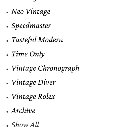
Neo Vintage
Speedmaster
Tasteful Modern
Time Only
Vintage Chronograph
Vintage Diver
Vintage Rolex
Archive
Show All