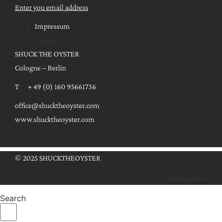
Enter you email address
Impressum
Impressum
SHUCK THE OYSTER
Cologne – Berlin
T + 49 (0) 160 95661736
office@shucktheoyster.com
www.shucktheoyster.com
© 2025 SHUCKTHEOYSTER
Instagram
Search