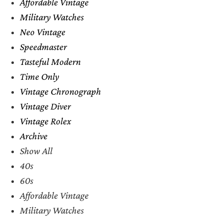
Affordable Vintage
Military Watches
Neo Vintage
Speedmaster
Tasteful Modern
Time Only
Vintage Chronograph
Vintage Diver
Vintage Rolex
Archive
Show All
40s
60s
Affordable Vintage
Military Watches