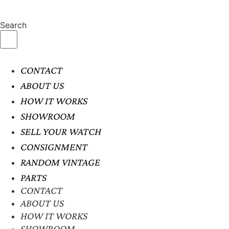
Search
CONTACT
ABOUT US
HOW IT WORKS
SHOWROOM
SELL YOUR WATCH
CONSIGNMENT
RANDOM VINTAGE
PARTS
CONTACT
ABOUT US
HOW IT WORKS
SHOWROOM