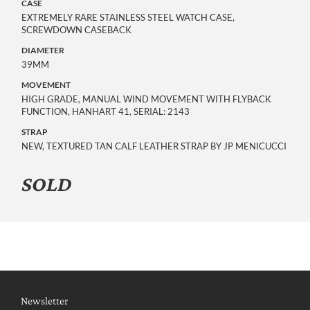
CASE
EXTREMELY RARE STAINLESS STEEL WATCH CASE,
SCREWDOWN CASEBACK
DIAMETER
39MM
MOVEMENT
HIGH GRADE, MANUAL WIND MOVEMENT WITH FLYBACK
FUNCTION, HANHART 41, SERIAL: 2143
STRAP
NEW, TEXTURED TAN CALF LEATHER STRAP BY JP MENICUCCI
SOLD
Newsletter