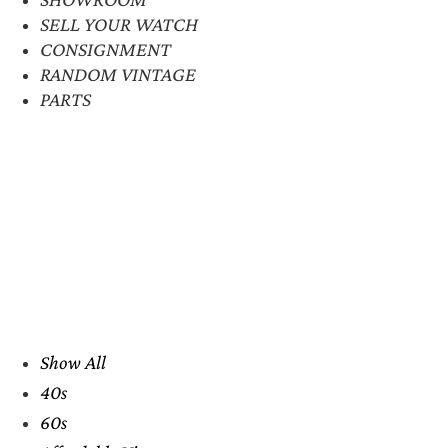
SELL YOUR WATCH
CONSIGNMENT
RANDOM VINTAGE
PARTS
Show All
40s
60s