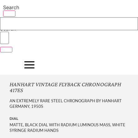
Skip
Search
to
content
Search
HANHART VINTAGE FLYBACK CHRONOGRAPH
417ES
AN EXTREMELY RARE STEEL CHRONOGRAPH BY HANHART
GERMANY, 1950S
DIAL
MATTE, BLACK DIAL WITH RADIUM LUMINOUS MASS, WHITE
SYRINGE RADIUM HANDS