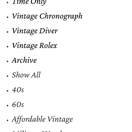
Time Only
Vintage Chronograph
Vintage Diver
Vintage Rolex
Archive
Show All
40s
60s
Affordable Vintage