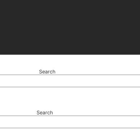
Search
Search