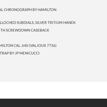
IAL CHRONOGRAPH BY HAMILTON
ILLOCHED SUBDIALS, SILVER TRITIUM HANDS
 WITH SCREWDOWN CASEBACK
ILTON CAL. 640 (VALJOUX 7736)
TRAP BY JP MENICUCCI