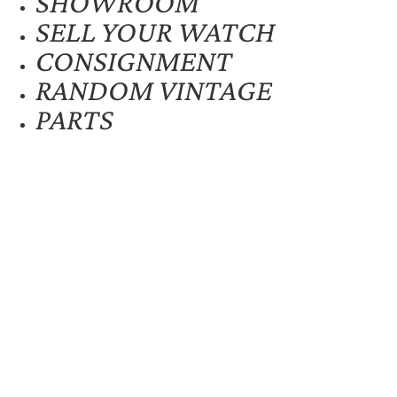
SHOWROOM
SELL YOUR WATCH
CONSIGNMENT
RANDOM VINTAGE
PARTS