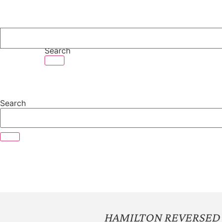
Skip
to
content
Search
Search
HAMILTON REVERSED