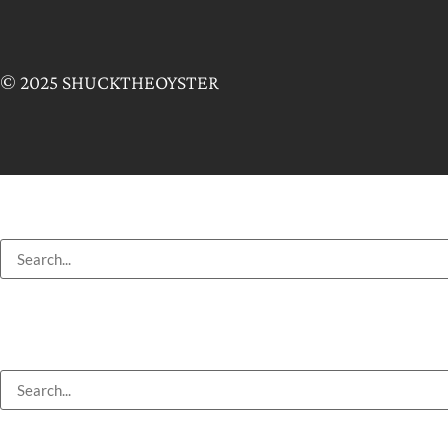
© 2025 SHUCKTHEOYSTER