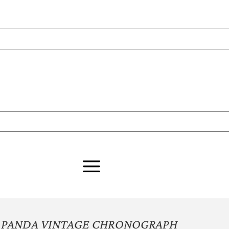
 PANDA VINTAGE CHRONOGRAPH