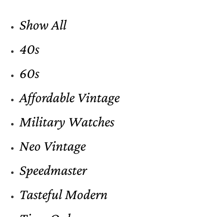
Show All
40s
60s
Affordable Vintage
Military Watches
Neo Vintage
Speedmaster
Tasteful Modern