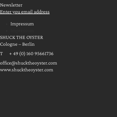
Newsletter
Enter you email address
Impressum
Impressum
SHUCK THE OYSTER
Cologne – Berlin
T + 49 (0) 160 95661736
office@shucktheoyster.com
www.shucktheoyster.com