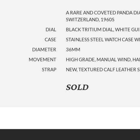
A RARE AND COVETED PANDA D
SWITZERLAND, 1960S
DIAL
BLACK TRITIUM DIAL, WHITE GU
CASE
STAINLESS STEEL WATCH CASE
DIAMETER
36MM
MOVEMENT
HIGH GRADE, MANUAL WIND, HAM
STRAP
NEW, TEXTURED CALF LEATHER S
SOLD