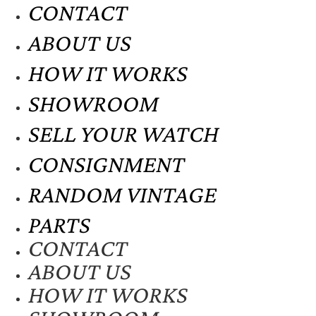
CONTACT
ABOUT US
HOW IT WORKS
SHOWROOM
SELL YOUR WATCH
CONSIGNMENT
RANDOM VINTAGE
PARTS
CONTACT
ABOUT US
HOW IT WORKS