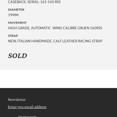
CASEBACK, SERIAL: 165-560 RSS
DIAMETER
39MM
MOVEMENT
HIGH GRADE, AUTOMATIC WIND CALIBRE GRUEN 560RSS
STRAP
NEW, ITALIAN HANDMADE, CALF LEATHER RACING STRAP
SOLD
Newsletter
Enter you email address
Impressum