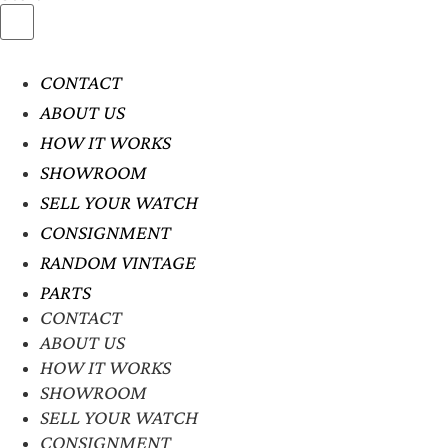
CONTACT
ABOUT US
HOW IT WORKS
SHOWROOM
SELL YOUR WATCH
CONSIGNMENT
RANDOM VINTAGE
PARTS
CONTACT
ABOUT US
HOW IT WORKS
SHOWROOM
SELL YOUR WATCH
CONSIGNMENT