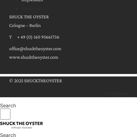
Impressum
SHUCK THE OYSTER
Cologne – Berlin
T + 49 (0) 160 95661736
office@shucktheoyster.com
www.shucktheoyster.com
© 2025 SHUCKTHEOYSTER
Instagram
Search
Search