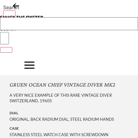
Skip
Search
to
content
Search
GRUEN OCEAN CHIEF VINTAGE DIVER MK2
A VERY NICE EXAMPLE OF THIS RARE VINTAGE DIVER
SWITZERLAND, 1960S
DIAL
ORIGINAL, BACK RADIUM DIAL, STEEL RADIUM HANDS
CASE
STAINLESS STEEL WATCH CASE WITH SCREWDOWN