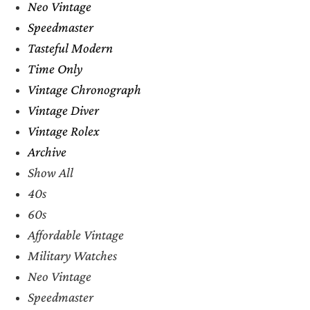
Neo Vintage
Speedmaster
Tasteful Modern
Time Only
Vintage Chronograph
Vintage Diver
Vintage Rolex
Archive
Show All
40s
60s
Affordable Vintage
Military Watches
Neo Vintage
Speedmaster