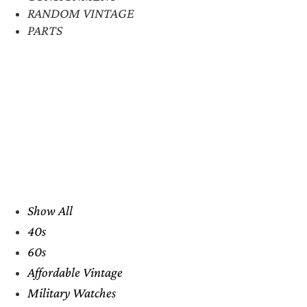
RANDOM VINTAGE
PARTS
Show All
40s
60s
Affordable Vintage
Military Watches