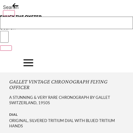
Skip
Search
to
content
Search
GALLET VINTAGE CHRONOGRAPH FLYING
OFFICER
A STUNNING & VERY RARE CHRONOGRAPH BY GALLET
SWITZERLAND, 1950S
DIAL
ORIGINAL, SILVERED TRITIUM DIAL WITH BLUED TRITIUM
HANDS