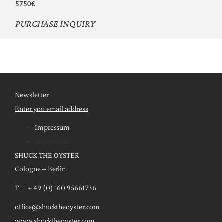
5750€
PURCHASE INQUIRY
Newsletter
Enter you email address
Impressum
Impressum
SHUCK THE OYSTER
Cologne – Berlin
T + 49 (0) 160 95661736
office@shucktheoyster.com
www.shucktheoyster.com