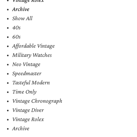
Archive
Show All
40s
60s
Affordable Vintage
Military Watches
Neo Vintage
Speedmaster
Tasteful Modern
Time Only
Vintage Chronograph
Vintage Diver
Vintage Rolex
Archive