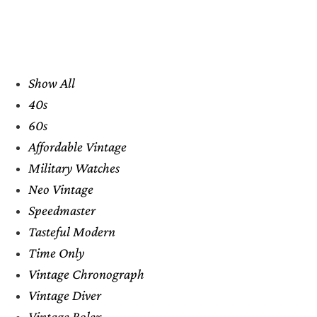
Show All
40s
60s
Affordable Vintage
Military Watches
Neo Vintage
Speedmaster
Tasteful Modern
Time Only
Vintage Chronograph
Vintage Diver
Vintage Rolex