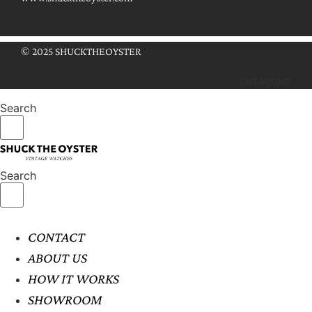
© 2025 SHUCKTHEOYSTER
Instagram
Search
Search
CONTACT
ABOUT US
HOW IT WORKS
SHOWROOM