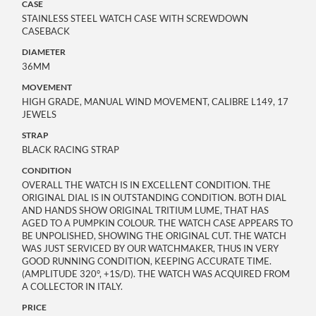
CASE
STAINLESS STEEL WATCH CASE WITH SCREWDOWN
CASEBACK
DIAMETER
36MM
MOVEMENT
HIGH GRADE, MANUAL WIND MOVEMENT, CALIBRE L149, 17
JEWELS
STRAP
BLACK RACING STRAP
CONDITION
OVERALL THE WATCH IS IN EXCELLENT CONDITION. THE
ORIGINAL DIAL IS IN OUTSTANDING CONDITION. BOTH DIAL
AND HANDS SHOW ORIGINAL TRITIUM LUME, THAT HAS
AGED TO A PUMPKIN COLOUR. THE WATCH CASE APPEARS TO
BE UNPOLISHED, SHOWING THE ORIGINAL CUT. THE WATCH
WAS JUST SERVICED BY OUR WATCHMAKER, THUS IN VERY
GOOD RUNNING CONDITION, KEEPING ACCURATE TIME.
(AMPLITUDE 320°, +1S/D). THE WATCH WAS ACQUIRED FROM
A COLLECTOR IN ITALY.
PRICE