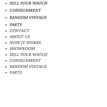
SELL YOUR WATCH
CONSIGNMENT
RANDOM VINTAGE
PARTS
CONTACT
ABOUT US
HOW IT WORKS
SHOWROOM
SELL YOUR WATCH
CONSIGNMENT
RANDOM VINTAGE
PARTS