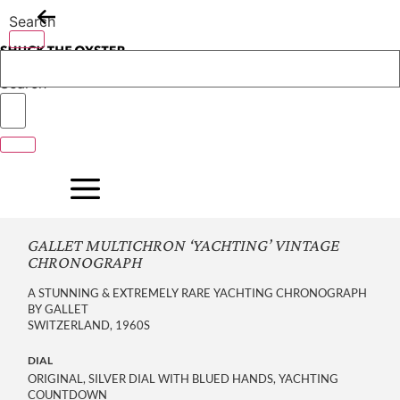
Skip
Search
to
content
Search
GALLET MULTICHRON ‘YACHTING’ VINTAGE
CHRONOGRAPH
A STUNNING & EXTREMELY RARE YACHTING CHRONOGRAPH
BY GALLET
SWITZERLAND, 1960S
DIAL
ORIGINAL, SILVER DIAL WITH BLUED HANDS, YACHTING
COUNTDOWN