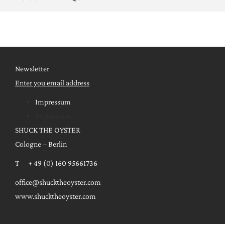
Newsletter
Enter you email address
Impressum
Impressum
SHUCK THE OYSTER
Cologne – Berlin
T + 49 (0) 160 95661736
office@shucktheoyster.com
www.shucktheoyster.com