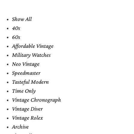
Show All
40s
60s
Affordable Vintage
Military Watches
Neo Vintage
Speedmaster
Tasteful Modern
Time Only
Vintage Chronograph
Vintage Diver
Vintage Rolex
Archive