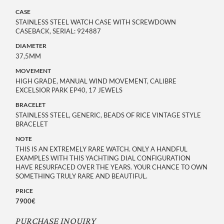
CASE
STAINLESS STEEL WATCH CASE WITH SCREWDOWN
CASEBACK, SERIAL: 924887
DIAMETER
37,5MM
MOVEMENT
HIGH GRADE, MANUAL WIND MOVEMENT, CALIBRE
EXCELSIOR PARK EP40, 17 JEWELS
BRACELET
STAINLESS STEEL, GENERIC, BEADS OF RICE VINTAGE STYLE
BRACELET
NOTE
THIS IS AN EXTREMELY RARE WATCH. ONLY A HANDFUL
EXAMPLES WITH THIS YACHTING DIAL CONFIGURATION
HAVE RESURFACED OVER THE YEARS. YOUR CHANCE TO OWN
SOMETHING TRULY RARE AND BEAUTIFUL.
PRICE
7900€
PURCHASE INQUIRY