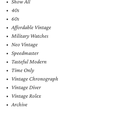
Show All
40s
60s
Affordable Vintage
Military Watches
Neo Vintage
Speedmaster
Tasteful Modern
Time Only
Vintage Chronograph
Vintage Diver
Vintage Rolex
Archive