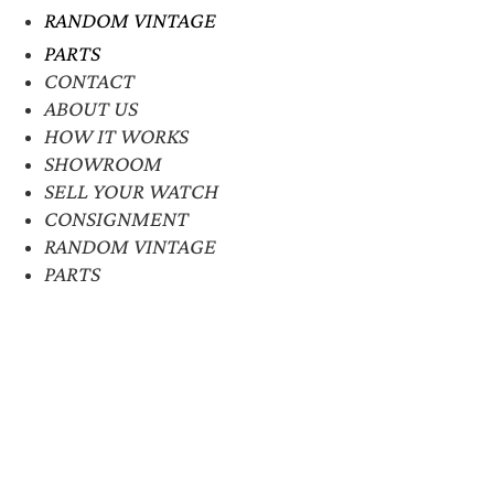
RANDOM VINTAGE
PARTS
CONTACT
ABOUT US
HOW IT WORKS
SHOWROOM
SELL YOUR WATCH
CONSIGNMENT
RANDOM VINTAGE
PARTS