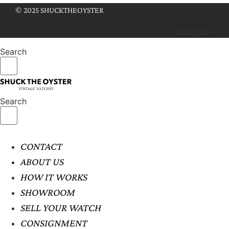
© 2025 SHUCKTHEOYSTER
Instagram
Search
Search
CONTACT
ABOUT US
HOW IT WORKS
SHOWROOM
SELL YOUR WATCH
CONSIGNMENT