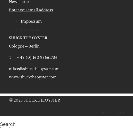
Newsletter
Enter you email address
Impressum
Impressum
SHUCK THE OYSTER
Cologne – Berlin
T + 49 (0) 160 95661736
office@shucktheoyster.com
www.shucktheoyster.com
© 2025 SHUCKTHEOYSTER
Instagram
Search