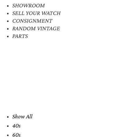
SHOWROOM
SELL YOUR WATCH
CONSIGNMENT
RANDOM VINTAGE
PARTS
Show All
40s
60s