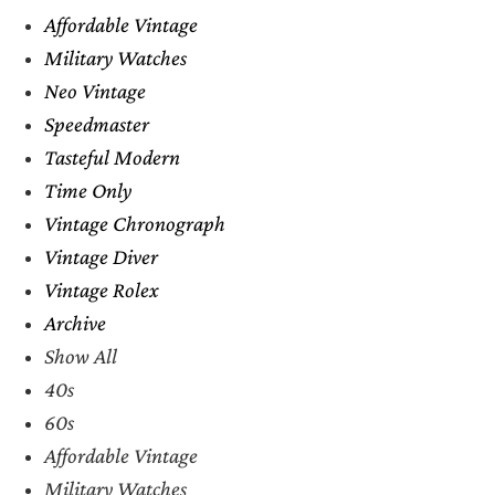
Affordable Vintage
Military Watches
Neo Vintage
Speedmaster
Tasteful Modern
Time Only
Vintage Chronograph
Vintage Diver
Vintage Rolex
Archive
Show All
40s
60s
Affordable Vintage
Military Watches