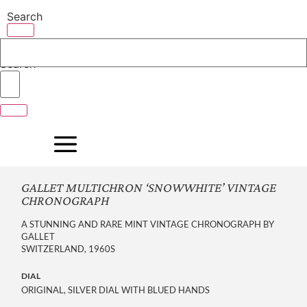
Skip
Search
to
content
Search
GALLET MULTICHRON ‘SNOWWHITE’ VINTAGE
CHRONOGRAPH
A STUNNING AND RARE MINT VINTAGE CHRONOGRAPH BY
GALLET
SWITZERLAND, 1960S
DIAL
ORIGINAL, SILVER DIAL WITH BLUED HANDS