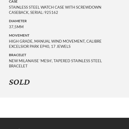
CASE
STAINLESS STEEL WATCH CASE WITH SCREWDOWN
CASEBACK, SERIAL: 925162
DIAMETER
37,5MM
MOVEMENT
HIGH GRADE, MANUAL WIND MOVEMENT, CALIBRE
EXCELSIOR PARK EP40, 17 JEWELS
BRACELET
NEW MILANAISE ‘MESH’, TAPERED STAINLESS STEEL
BRACELET
SOLD