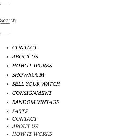
Search
CONTACT
ABOUT US
HOW IT WORKS
SHOWROOM
SELL YOUR WATCH
CONSIGNMENT
RANDOM VINTAGE
PARTS
CONTACT
ABOUT US
HOW IT WORKS